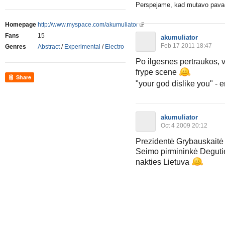
Perspejame, kad mutavo pavadi
Homepage
http://www.myspace.com/akumuliator
Fans
15
akumuliator
Feb 17 2011 18:47
Genres
Abstract
/
Experimental
/
Electro
Po ilgesnes pertraukos, vi
frype scene
Share
"your god dislike you" - e
akumuliator
Oct 4 2009 20:12
Prezidentė Grybauskaitė
Seimo pirmininkė Deguti
nakties Lietuva