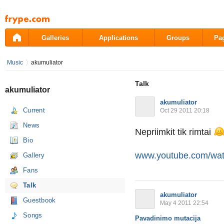
Pāriet
uz
saturu
Galleries
Applications
Groups
Pa
Music
akumuliator
Talk
akumuliator
akumuliator
Current
Oct 29 2011 20:18
News
Nepriimkit tik rimtai
Bio
www.youtube.com/wa
Gallery
Fans
Talk
akumuliator
Guestbook
May 4 2011 22:54
Songs
Pavadinimo mutacija