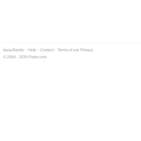
Iepazīšanās
Help
Contact
Terms of use
Privacy
© 2004 - 2026 Frype.com