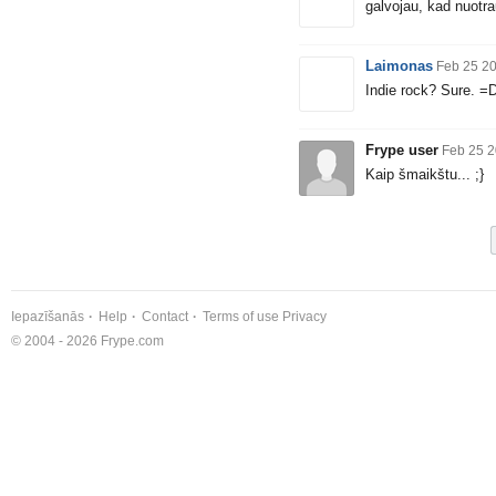
galvojau, kad nuotra
Laimonas
Feb 25 2
Indie rock? Sure. =
Frype user
Feb 25 2
Kaip šmaikštu... ;}
Iepazīšanās
Help
Contact
Terms of use
Privacy
© 2004 - 2026 Frype.com