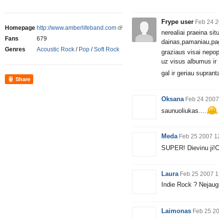
Frype user
Feb 24 2
Homepage
http://www.amberlifeband.com
nerealiai praeina si
Fans
679
dainas,pamaniau,pa
Genres
Acoustic Rock
/
Pop
/
Soft Rock
graziaus visai nepop
uz visus albumus ir
gal ir geriau supranta
Share
Oksana
Feb 24 2007
saunuoliukas....
Meda
Feb 25 2007 1
SUPER! Dievinu ji!C
Laura
Feb 25 2007 1
Indie Rock ? Nejaug
Laimonas
Feb 25 2