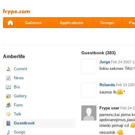
Pāriet
uz
saturu
Galleries
Applications
Groups
Pa
Guestbook
(383)
Amberlife
Jurga
Feb 24 2007 1
linkiu sekmes TAU !
Current
News
Rolanda
Feb 24 200
Bio
saunus lb
*
Gallery
Fans
Frype user
Feb 24 2
Talk
pamenu,kai pirma kar
apdovanojimus,pasiro
Guestbook
isleido pirmaji cd
Songs
nesustok