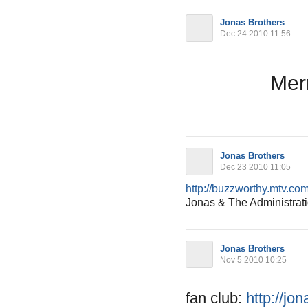
Jonas Brothers
Dec 24 2010 11:56
Merr
Jonas Brothers
Dec 23 2010 11:05
http://buzzworthy.mtv.com
Jonas & The Administrat
Jonas Brothers
Nov 5 2010 10:25
fan club:
http://jo