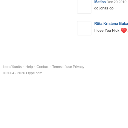
Matīss
Dec 20 2010 
go jonas go
Rūta Kristena Buk
I love You Nick!
Iepazīšanās
Help
Contact
Terms of use
Privacy
© 2004 - 2026 Frype.com