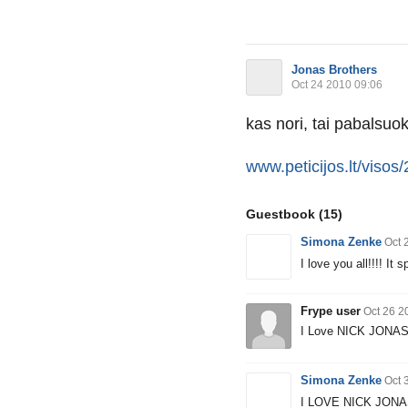
Jonas Brothers
Oct 24 2010 09:06
kas nori, tai pabalsuok
www.peticijos.lt/visos/
Guestbook
(15)
Simona Zenke
Oct 
I love you all!!!! It
Frype user
Oct 26 2
I Love NICK JONA
Simona Zenke
Oct 
I LOVE NICK JONAS!