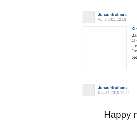
Jonas Brothers
Apr 7 2011 12:19
Ki
Bal
Cho
Jon
Joe
bet
Jonas Brothers
Dec 31 2010 16:24
Happy n