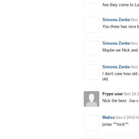
Are they come to La
Simona Zenke
Nov 
You three has nice b
Simona Zenke
Nov 
Maybe we Nick and I
Simona Zenke
Nov 
I don't care how old
old.
Frype user
Nov 19 2
Nick the best. Joe c
Matīss
Dec 4 2010 0
jonas ^^rock^^