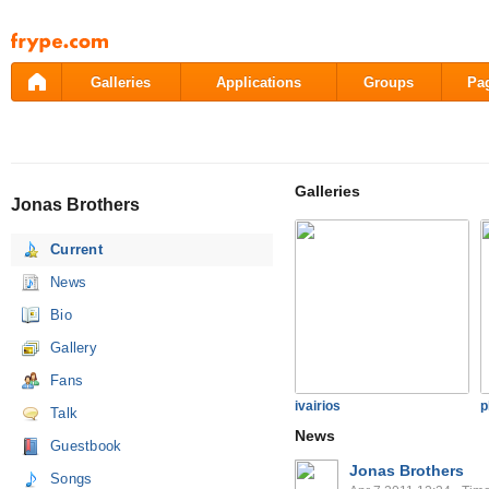
Pāriet
uz
saturu
Galleries
Applications
Groups
Pa
Galleries
Jonas Brothers
Current
News
Bio
Gallery
Fans
ivairios
p
Talk
News
Guestbook
Jonas Brothers
Songs