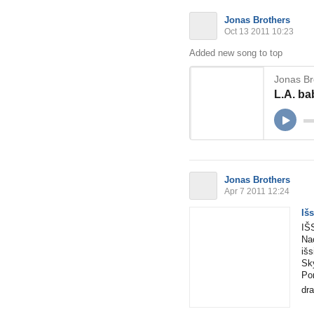
Jonas Brothers
Oct 13 2011 10:23
Added new song to top
Jonas Br
L.A. ba
Jonas Brothers
Apr 7 2011 12:24
Iš
IŠ
Na
išs
Sky
Por
dra