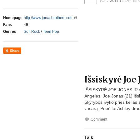
Apr 7 2011 12:24
· Time
Homepage
http://www.jonasbrothers.com
Fans
49
Genres
Soft Rock
/
Teen Pop
Share
Išsiskyrė Joe
IŠSISKYRĖ JOE JONAS IR 
Angeles. Joe Jonas (21) išsi
Skyrybos įvyko prieš kelias sa
vasarą. Prieš tai Ashley dra
Comment
Talk