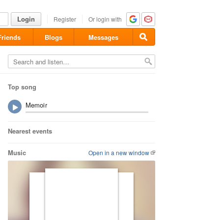
Login
Register
Or login with
Friends
Blogs
Messages
Top song
Memoir
Nearest events
Music
Open in a new window