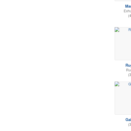
Ma
Exh
(
Ru
Ru
(
Ga
(