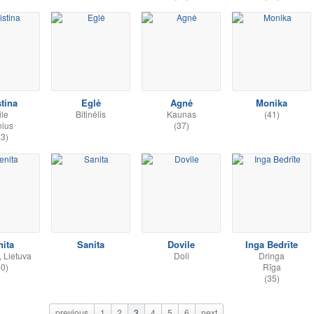
stina
Eglė
Agnė
Monika
ile
Bitinėlis
Kaunas
(41)
nius
(37)
33)
nita
Sanita
Dovile
Inga Bedrīte
 Lietuva
Doli
Dringa
40)
Rīga
(35)
previous
1
2
3
4
5
6
next