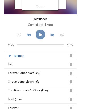
Demo
Memoir
Comedia d'el Arte
0:00
4:40
Memoir
Lies
Forever (short version)
Circus gone clown left
The Promenade's Over (live)
Lost (live)
Forever