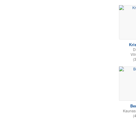
Kri
D
Vil
(
Be
Kaunas,
(