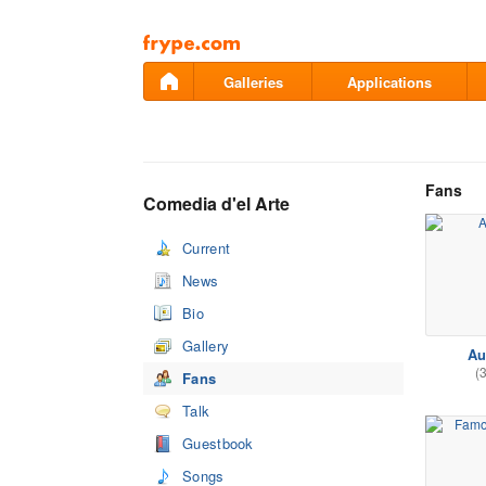
Pāriet
uz
saturu
Galleries
Applications
Fans
Comedia d'el Arte
Current
News
Bio
Gallery
Au
(
Fans
Talk
Guestbook
Songs