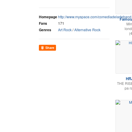
Homepage
http://www.myspace.com/comediadelarteband
Famou
Fans
171
Mi
lon
Genres
Art Rock
/
Alternative Rock
(
Share
HR
THE RIS
pa r