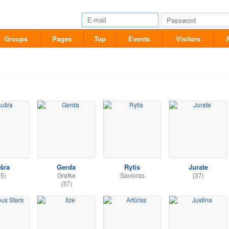
Groups
Pages
Top
Events
Visitors
šra
Gerda
Rytis
Jurate
35)
Grafke
Savioras
(37)
(37)