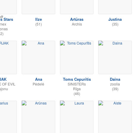
s Stars
Ilze
Artūras
Justina
rmex
(51)
Archis
(35)
donas
42)
JAK
Ana
Toms Cepurītis
Daina
E OF EVIL
Pėdelė
SINISTERs
zoolia
ajonu
Rīga
(39)
(46)