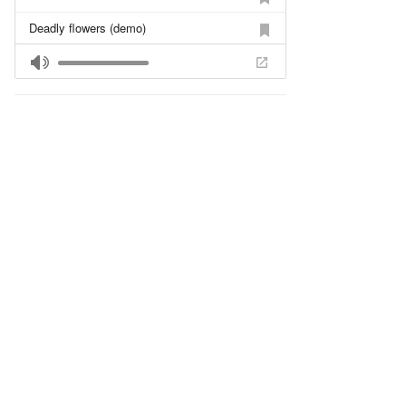
Deadly flowers (demo)
Children Tears (live)
Funeral March