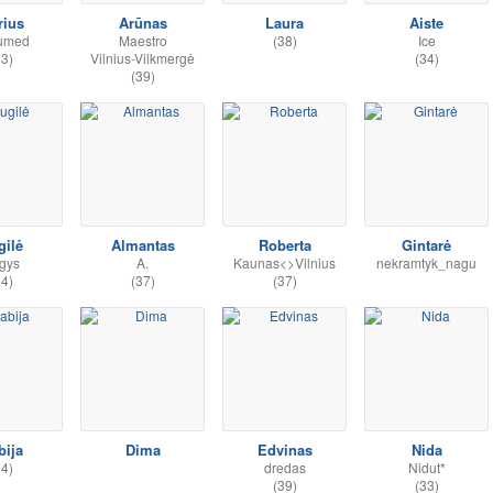
rius
Arūnas
Laura
Aiste
umed
Maestro
(38)
Ice
43)
Vilnius-Vilkmergė
(34)
(39)
gilė
Almantas
Roberta
Gintarė
gys
A.
Kaunas<>Vilnius
nekramtyk_nagu
34)
(37)
(37)
bija
Dima
Edvinas
Nida
34)
dredas
Nidut*
(39)
(33)