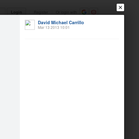
Login
Register
Or login with
David Michael Carrillo
Friends
Blogs
Messages
Mar 13 2013 10:01
h birthday weekend
1