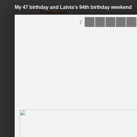
My 47 birthday and Latvia's 94th birthday weekend
Pāriet
uz
saturu
Galleries
Applications
David Michael Carrillo
Current
News
Bio
Gallery
Fans
Talk
Guestbook
Songs
http://www.gentlewindmusic.com