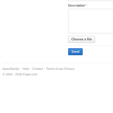
Description
*
Choose a file
Send
Iepazīšanās
Help
Contact
Terms of use
Privacy
© 2004 - 2026 Frype.com