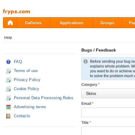
Pāriet
uz
saturu
Galleries
Applications
Groups
Pa
Help
Bugs / Feedback
FAQ
Before sending your bug re
explains whole problem. We r
Terms of use
you want to do or achieve wi
to solve the problem much 
Privacy Policy
Category
*
Cookie Policy
Personal Data Processing Rules
Email
*
Advertising terms
Contacts
Title
*