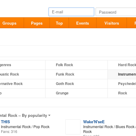
Groups
Pages
Top
Events
Visitors
 genres
Folk Rock
Hard Roc
ustic Rock
Funk Rock
Instrumen
ernative Rock
Goth Rock
Psychedel
o
Grunge
Rock
ntal Rock –
By popularity
THIS
Wake'N'seE
Instrumental Rock / Pop Rock
Instrumental Rock / Blues Rock /
Fans: 316
Rock