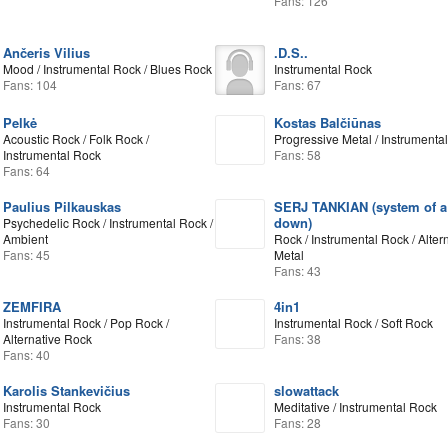
Fans: 126
Ančeris Vilius
.D.S..
Mood / Instrumental Rock / Blues Rock
Instrumental Rock
Fans: 104
Fans: 67
Pelkė
Kostas Balčiūnas
Acoustic Rock / Folk Rock /
Progressive Metal / Instrumenta
Instrumental Rock
Fans: 58
Fans: 64
Paulius Pilkauskas
SERJ TANKIAN (system of a
down)
Psychedelic Rock / Instrumental Rock /
Ambient
Rock / Instrumental Rock / Alter
Fans: 45
Metal
Fans: 43
ZEMFIRA
4in1
Instrumental Rock / Pop Rock /
Instrumental Rock / Soft Rock
Alternative Rock
Fans: 38
Fans: 40
Karolis Stankevičius
slowattack
Instrumental Rock
Meditative / Instrumental Rock
Fans: 30
Fans: 28