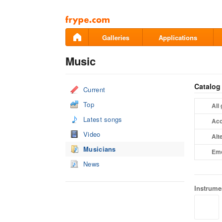
Pāriet
uz
saturu
Galleries
Applications
Music
Catalog
Current
Top
All
Latest songs
Aco
Video
Alt
Musicians
Em
News
Instrume