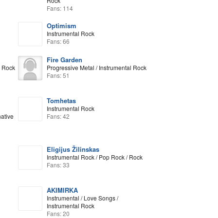
Rock
Fans: 114
Optimism
Instrumental Rock
Fans: 66
Fire Garden
l Rock
Progressive Metal / Instrumental Rock
Fans: 51
Tomhetas
Instrumental Rock
native
Fans: 42
Eligijus Žilinskas
Instrumental Rock / Pop Rock / Rock
Fans: 33
AKIMIRKA
Instrumental / Love Songs /
Instrumental Rock
Fans: 20