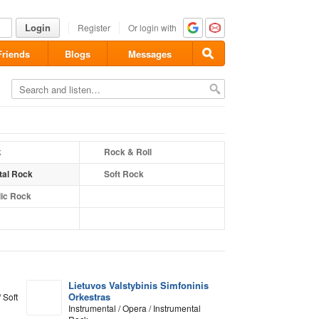
Login
Register
Or login with
Friends
Blogs
Messages
k
Rock & Roll
tal Rock
Soft Rock
ic Rock
Lietuvos Valstybinis Simfoninis
Orkestras
 Soft
Instrumental / Opera / Instrumental