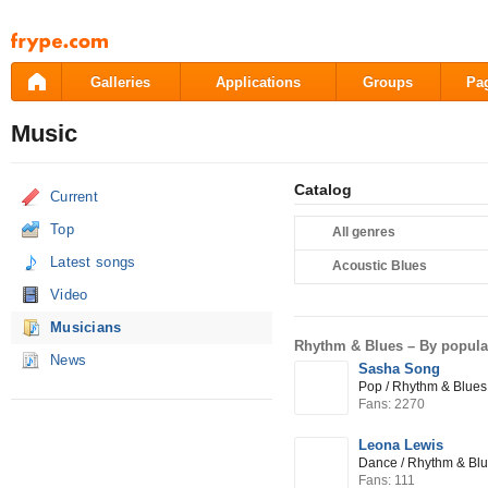
Pāriet
uz
saturu
Galleries
Applications
Groups
Pa
Music
Catalog
Current
Top
All genres
Latest songs
Acoustic Blues
Video
Musicians
Rhythm & Blues –
By popula
News
Sasha Song
Pop / Rhythm & Blues 
Fans: 2270
Leona Lewis
Dance / Rhythm & Bl
Fans: 111