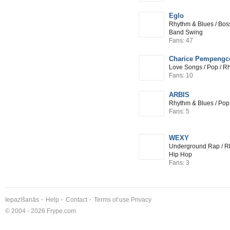
Eglo
Rhythm & Blues / Bos
Band Swing
Fans: 47
Charice Pempengc
Love Songs / Pop / R
Fans: 10
ARBIS
Rhythm & Blues / Pop
Fans: 5
WEXY
Underground Rap / Rh
Hip Hop
Fans: 3
Iepazīšanās
Help
Contact
Terms of use
Privacy
© 2004 - 2026 Frype.com