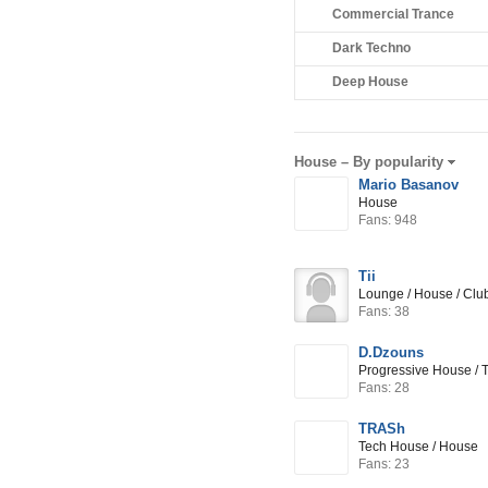
Commercial Trance
Dark Techno
Deep House
House –
By popularity
Mario Basanov
House
Fans: 948
Tii
Lounge / House / Cl
Fans: 38
D.Dzouns
Progressive House / 
Fans: 28
TRASh
Tech House / House
Fans: 23