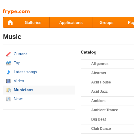
Pāriet
uz
saturu
Galleries
Applications
Groups
Pa
Music
Catalog
Current
Top
All genres
Latest songs
Abstract
Video
Acid House
Musicians
Acid Jazz
News
Ambient
Ambient Trance
Big Beat
Club Dance