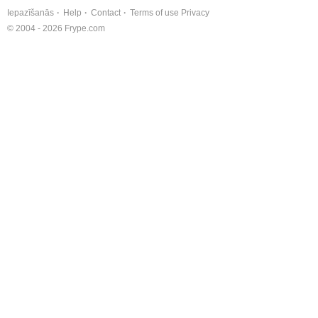
Iepazīšanās
Help
Contact
Terms of use
Privacy
© 2004 - 2026 Frype.com