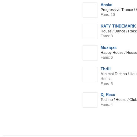
Anske
Progressive Trance / 
Fans: 10
KATY TINDEMARK (i
House / Dance / Rock
Fans: 8
Muziqxs
Happy House / House 
Fans: 6
Thrill
Minimal Techno / Hou
House
Fans: 5
Dj Reco
Techno / House / Clu
Fans: 4