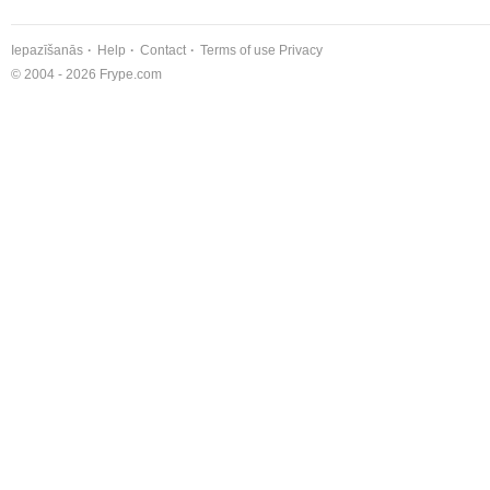
Iepazīšanās
Help
Contact
Terms of use
Privacy
© 2004 - 2026 Frype.com