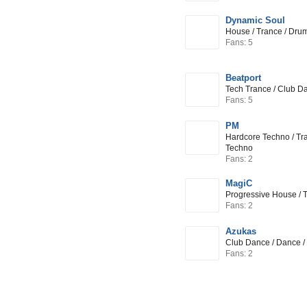
Dynamic Soul
House / Trance / Dru
Fans: 5
Beatport
Tech Trance / Club D
Fans: 5
PM
Hardcore Techno / Tr
Techno
Fans: 2
MagiC
Progressive House / 
Fans: 2
Azukas
Club Dance / Dance /
Fans: 2