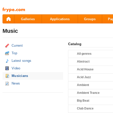
Pāriet
uz
saturu
Galleries
Applications
Groups
Pa
Music
Catalog
Current
Top
All genres
Latest songs
Abstract
Video
Acid House
Musicians
Acid Jazz
News
Ambient
Ambient Trance
Big Beat
Club Dance