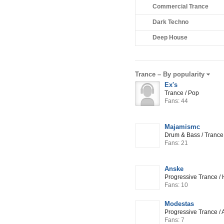
Commercial Trance
Dark Techno
Deep House
Trance –
By popularity
Ex's
Trance / Pop
Fans: 44
Majamismc
Drum & Bass / Trance
Fans: 21
Anske
Progressive Trance / 
Fans: 10
Modestas
Progressive Trance / 
Fans: 7