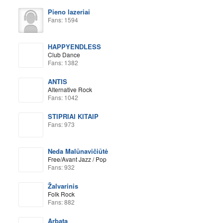
Pieno lazeriai
Fans: 1594
HAPPYENDLESS
Club Dance
Fans: 1382
ANTIS
Alternative Rock
Fans: 1042
STIPRIAI KITAIP
Fans: 973
Neda Malūnavičiūtė
Free/Avant Jazz / Pop
Fans: 932
Žalvarinis
Folk Rock
Fans: 882
Arbata