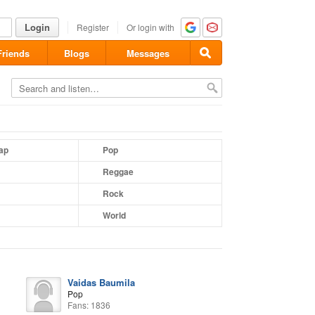
Login
Register
Or login with
Friends
Blogs
Messages
ap
Pop
Reggae
Rock
World
Vaidas Baumila
Pop
Fans: 1836