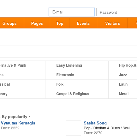
Groups
Pages
Top
Events
Visitors
ernative & Punk
Easy Listening
Hip Hop,R
es
Electronic
Jazz
ssical
Folk
Latin
ntry
Gospel & Religious
Metal
–
By popularity
Vytautas Kernagis
Sasha Song
Fans: 2352
Pop / Rhythm & Blues / Soul
Fans: 2270