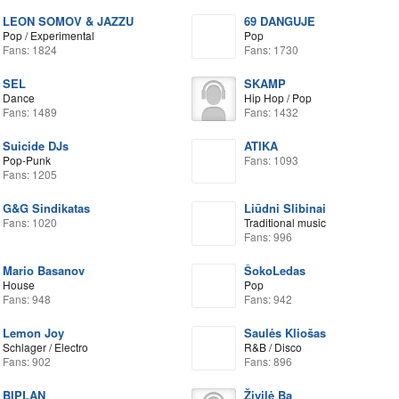
LEON SOMOV & JAZZU
69 DANGUJE
Pop / Experimental
Pop
Fans: 1824
Fans: 1730
SEL
SKAMP
Dance
Hip Hop / Pop
Fans: 1489
Fans: 1432
Suicide DJs
ATIKA
Pop-Punk
Fans: 1093
Fans: 1205
G&G Sindikatas
Liūdni Slibinai
Fans: 1020
Traditional music
Fans: 996
Mario Basanov
ŠokoLedas
House
Pop
Fans: 948
Fans: 942
Lemon Joy
Saulės Kliošas
Schlager / Electro
R&B / Disco
Fans: 902
Fans: 896
BIPLAN
Živilė Ba