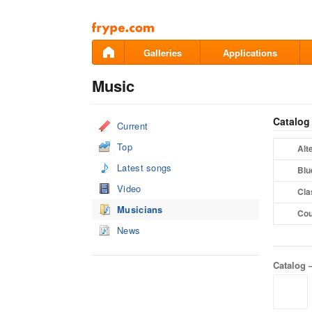
Pāriet
uz
saturu
Galleries
Applications
Music
Catalog
Current
Top
Alt
Latest songs
Blu
Video
Cla
Musicians
Cou
News
Catalog 