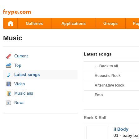
Pāriet
uz
saturu
Galleries
Applications
Groups
Pa
Music
Latest songs
Current
Top
←
Back to all
Latest songs
Acoustic Rock
Video
Alternative Rock
Musicians
Emo
News
Rock & Roll
il Body
01 - baby b