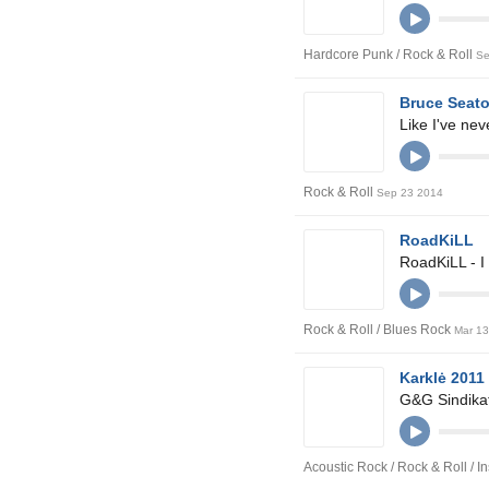
Hardcore Punk / Rock & Roll
Se
Bruce Seat
Like I've ne
Rock & Roll
Sep 23 2014
RoadKiLL
RoadKiLL - I
Rock & Roll / Blues Rock
Mar 1
Karklė 2011
G&G Sindikat
Acoustic Rock / Rock & Roll / 