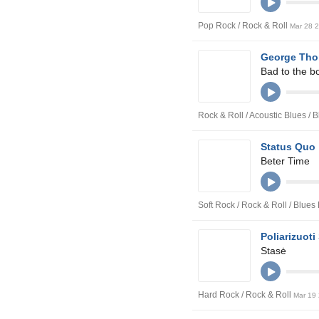
Pop Rock / Rock & Roll
Mar 28 
George Tho
Bad to the b
Rock & Roll / Acoustic Blues /
Status Quo
Beter Time
Soft Rock / Rock & Roll / Blue
Poliarizuoti 
Stasė
Hard Rock / Rock & Roll
Mar 19