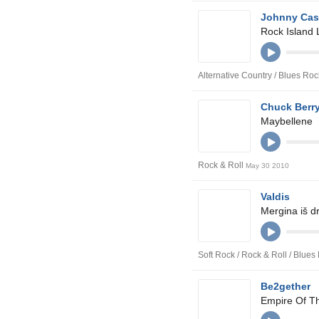
Johnny Ca
Rock Island 
Alternative Country / Blues Roc
Chuck Berr
Maybellene
Rock & Roll
May 30 2010
Valdis
Mergina iš d
Soft Rock / Rock & Roll / Blue
Be2gether
Empire Of T