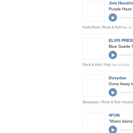
Jimi Hendri
Purple Haze
Funk Rock / Rock & Roll
Mar 16
ELVIS PRE
Blue Suede 
Rock & Roll / Pop
Feb 20 2010
Dovydas
Gone Away t
Bluegrass / Rock & Roll / Acous
4FUN
"Mano daina