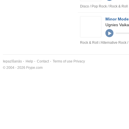
Disco / Pop Rock / Rock & Roll
Minor Mode
Ugnies Vaika
Rock & Roll / Alternative Rock 
Iepazīšanās
Help
Contact
Terms of use
Privacy
© 2004 - 2026 Frype.com