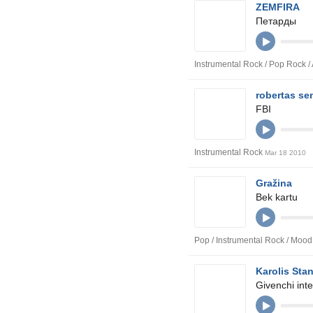
ZEMFIRA
Петарды
Instrumental Rock / Pop Rock /
robertas s
FBI
Instrumental Rock
Mar 18 2010
Gražina
Bek kartu
Pop / Instrumental Rock / Moo
Karolis Sta
Givenchi inte