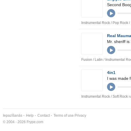
Second Boog
Instrumental Rock / Pop Rock 
Real Maum
Mr. sheriff is
Fusion / Latin / Instrumental R
4in1
I was made fo
Instrumental Rock / Soft Rock
N
Iepazīšanās
Help
Contact
Terms of use
Privacy
© 2004 - 2026 Frype.com