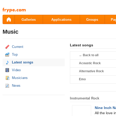
Pāriet
uz
saturu
Galleries
Applications
Groups
Pa
Music
Latest songs
Current
Top
←
Back to all
Latest songs
Acoustic Rock
Video
Alternative Rock
Musicians
Emo
News
Instrumental Rock
Nine Inch N
All the love i