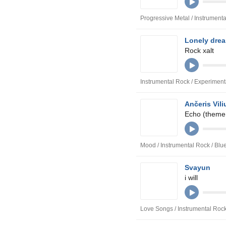
Progressive Metal / Instrument
Lonely dre
Rock xalt
Instrumental Rock / Experimen
Ančeris Vili
Echo (theme
Mood / Instrumental Rock / Bl
Svayun
i will
Love Songs / Instrumental Roc