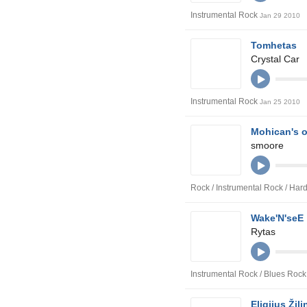
Instrumental Rock
Jan 29 2010
Tomhetas
Crystal Car
Instrumental Rock
Jan 25 2010
Mohican's o
smoore
Rock / Instrumental Rock / Ha
Wake'N'seE
Rytas
Instrumental Rock / Blues Rock
Eligijus Žil