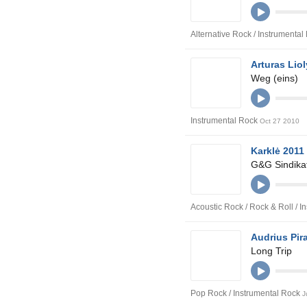
Alternative Rock / Instrumenta
Arturas Liol
Weg (eins)
Instrumental Rock
Oct 27 2010
Karklė 2011
G&G Sindikat
Acoustic Rock / Rock & Roll / 
Audrius Pir
Long Trip
Pop Rock / Instrumental Rock
J