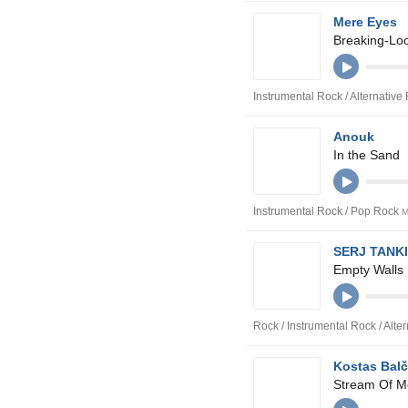
Mere Eyes
Breaking-Lo
Instrumental Rock / Alternative
Anouk
In the Sand
Instrumental Rock / Pop Rock
M
SERJ TANKI
Empty Walls
Rock / Instrumental Rock / Alte
Kostas Bal
Stream Of M