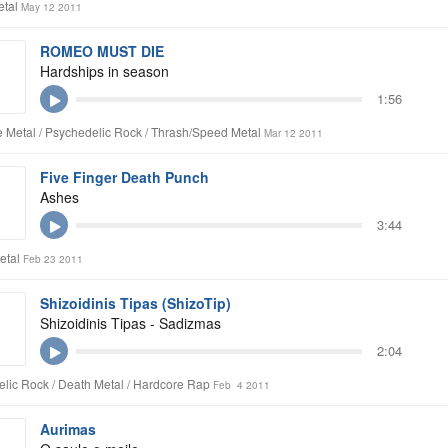
etal
May 12 2011
ROMEO MUST DIE
Hardships in season
1:56
 Metal / Psychedelic Rock / Thrash/Speed Metal
Mar 12 2011
Five Finger Death Punch
Ashes
3:44
etal
Feb 23 2011
Shizoidinis Tipas (ShizoTip)
Shizoidinis Tipas - Sadizmas
2:04
lic Rock / Death Metal / Hardcore Rap
Feb 4 2011
Aurimas