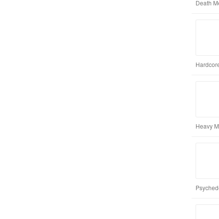
Death M
Hardcore
Heavy M
Psychede