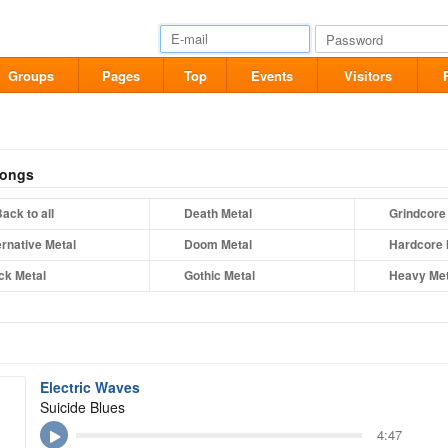
Groups
Pages
Top
Events
Visitors
songs
ack to all
Death Metal
Grindcore
ernative Metal
Doom Metal
Hardcore 
ck Metal
Gothic Metal
Heavy Met
Electric Waves
Suicide Blues
4:47