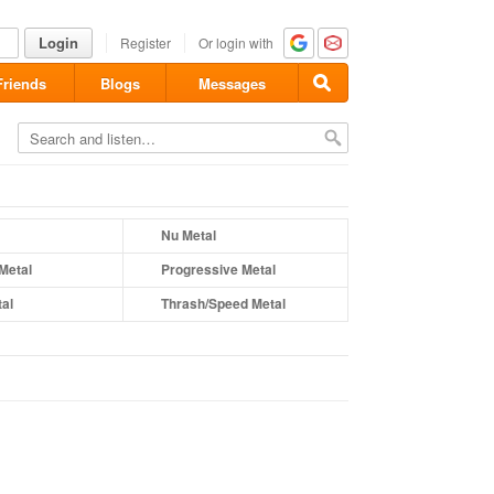
Login
Register
Or login with
Friends
Blogs
Messages
Nu Metal
Metal
Progressive Metal
al
Thrash/Speed Metal