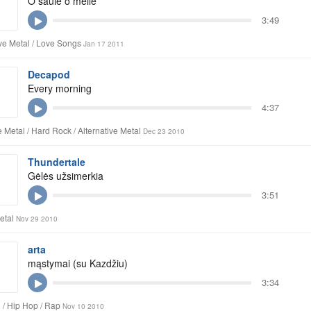
O saule o meile
3:49
ive Metal / Love Songs
Jan 17 2011
Decapod
Every morning
4:37
 Metal / Hard Rock / Alternative Metal
Dec 23 2010
Thundertale
Gėlės užsimerkia
3:51
etal
Nov 29 2010
arta
mąstymai (su Kazdžiu)
3:34
 / Hip Hop / Rap
Nov 10 2010