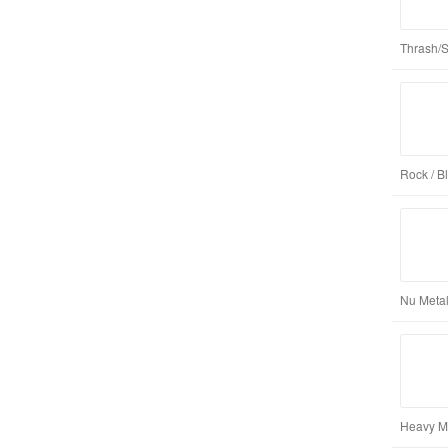
Thrash/
Rock / B
Nu Metal
Heavy Me