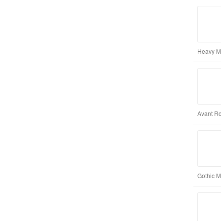
Heavy Me
Avant Ro
Gothic M