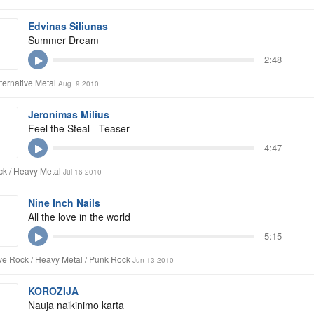
Edvinas Siliunas
Summer Dream
2:48
lternative Metal
Aug 9 2010
Jeronimas Milius
Feel the Steal - Teaser
4:47
k / Heavy Metal
Jul 16 2010
Nine Inch Nails
All the love in the world
5:15
ive Rock / Heavy Metal / Punk Rock
Jun 13 2010
KOROZIJA
Nauja naikinimo karta