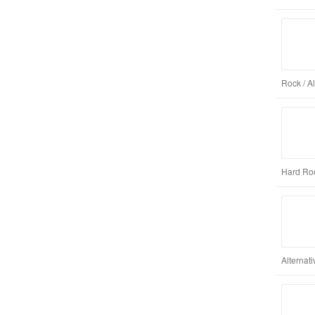
Rock / A
Hard Roc
Alternat