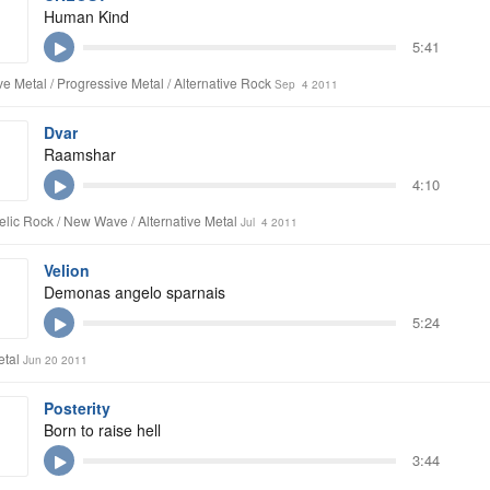
Human Kind
5:41
ive Metal / Progressive Metal / Alternative Rock
Sep 4 2011
Dvar
Raamshar
4:10
lic Rock / New Wave / Alternative Metal
Jul 4 2011
Velion
Demonas angelo sparnais
5:24
etal
Jun 20 2011
Posterity
Born to raise hell
3:44