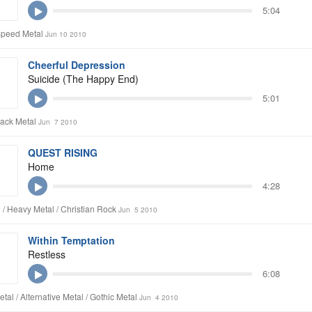
5:04
Speed Metal
Jun 10 2010
Cheerful Depression
Suicide (The Happy End)
5:01
lack Metal
Jun 7 2010
QUEST RISING
Home
4:28
 / Heavy Metal / Christian Rock
Jun 5 2010
Within Temptation
Restless
6:08
tal / Alternative Metal / Gothic Metal
Jun 4 2010