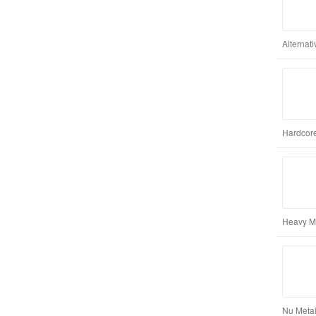
Alternat
Hardcore
Heavy M
Nu Metal