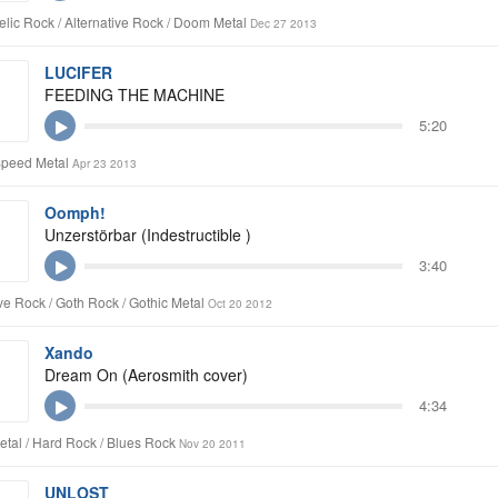
lic Rock / Alternative Rock / Doom Metal
Dec 27 2013
LUCIFER
FEEDING THE MACHINE
5:20
Speed Metal
Apr 23 2013
Oomph!
Unzerstörbar (Indestructible )
3:40
ive Rock / Goth Rock / Gothic Metal
Oct 20 2012
Xando
Dream On (Aerosmith cover)
4:34
tal / Hard Rock / Blues Rock
Nov 20 2011
UNLOST