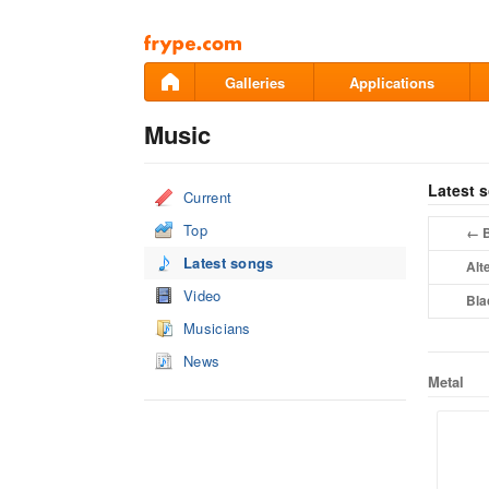
Pāriet
uz
saturu
Galleries
Applications
Music
Latest 
Current
Top
B
←
Latest songs
Alt
Video
Bla
Musicians
News
Metal