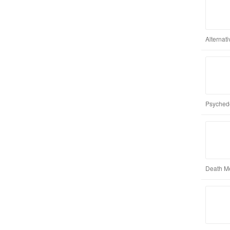
Alternat
Psychede
Death M