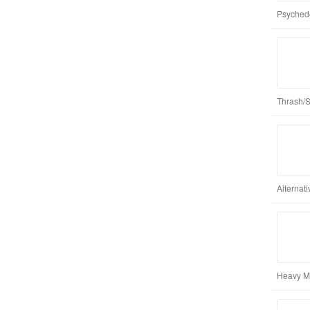
Psychede
Thrash/
Alternat
Heavy Me