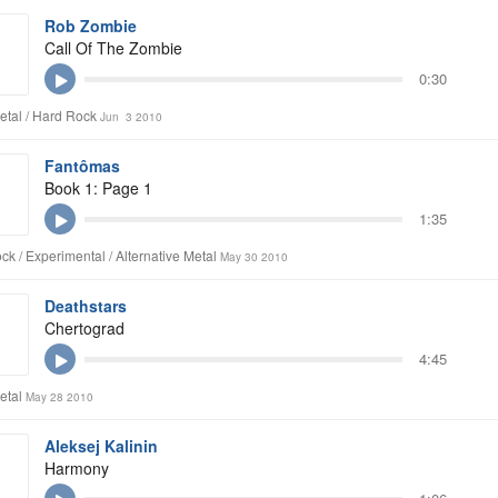
Rob Zombie
Call Of The Zombie
0:30
tal / Hard Rock
Jun 3 2010
Fantômas
Book 1: Page 1
1:35
ck / Experimental / Alternative Metal
May 30 2010
Deathstars
Chertograd
4:45
etal
May 28 2010
Aleksej Kalinin
Harmony