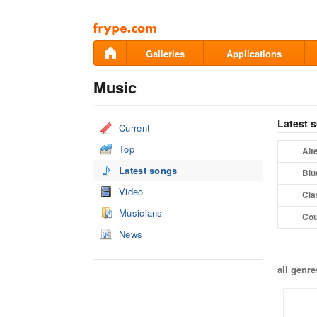
Pāriet
uz
saturu
Galleries
Applications
Music
Latest 
Current
Top
Alt
Latest songs
Blu
Video
Cla
Musicians
Cou
News
all genre