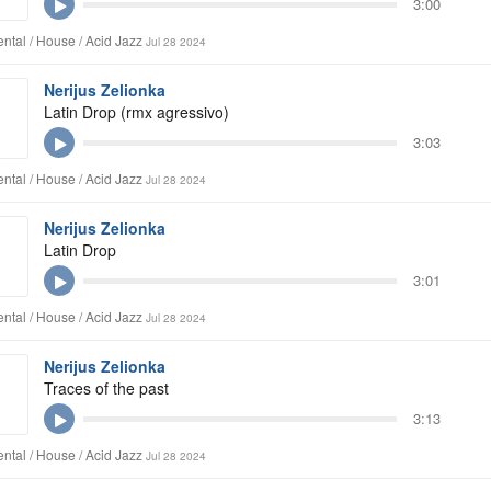
3:00
ntal / House / Acid Jazz
Jul 28 2024
Nerijus Zelionka
Latin Drop (rmx agressivo)
3:03
ntal / House / Acid Jazz
Jul 28 2024
Nerijus Zelionka
Latin Drop
3:01
ntal / House / Acid Jazz
Jul 28 2024
Nerijus Zelionka
Traces of the past
3:13
ntal / House / Acid Jazz
Jul 28 2024