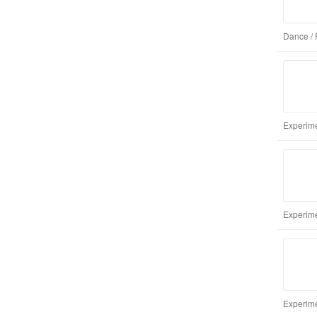
Dance / 
Experime
Experime
Experime