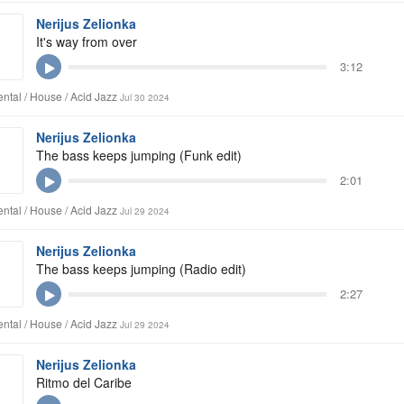
Nerijus Zelionka
It's way from over
3:12
ntal / House / Acid Jazz
Jul 30 2024
Nerijus Zelionka
The bass keeps jumping (Funk edit)
2:01
ntal / House / Acid Jazz
Jul 29 2024
Nerijus Zelionka
The bass keeps jumping (Radio edit)
2:27
ntal / House / Acid Jazz
Jul 29 2024
Nerijus Zelionka
Ritmo del Caribe