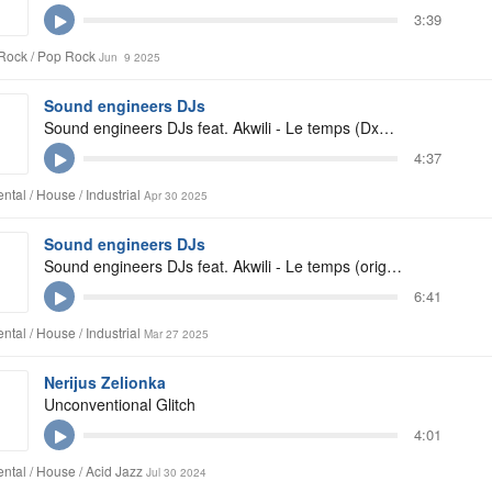
3:39
Rock / Pop Rock
Jun 9 2025
Sound engineers DJs
Sound engineers DJs feat. Akwili - Le temps (Dxginger club remix)
4:37
ntal / House / Industrial
Apr 30 2025
Sound engineers DJs
Sound engineers DJs feat. Akwili - Le temps (original mix)
6:41
ntal / House / Industrial
Mar 27 2025
Nerijus Zelionka
Unconventional Glitch
4:01
ntal / House / Acid Jazz
Jul 30 2024