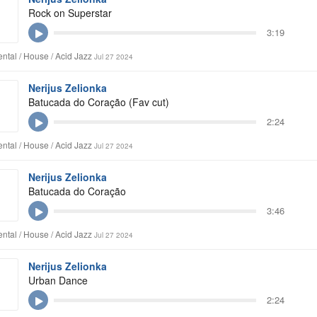
Rock on Superstar
3:19
ntal / House / Acid Jazz
Jul 27 2024
Nerijus Zelionka
Batucada do Coração (Fav cut)
2:24
ntal / House / Acid Jazz
Jul 27 2024
Nerijus Zelionka
Batucada do Coração
3:46
ntal / House / Acid Jazz
Jul 27 2024
Nerijus Zelionka
Urban Dance
2:24