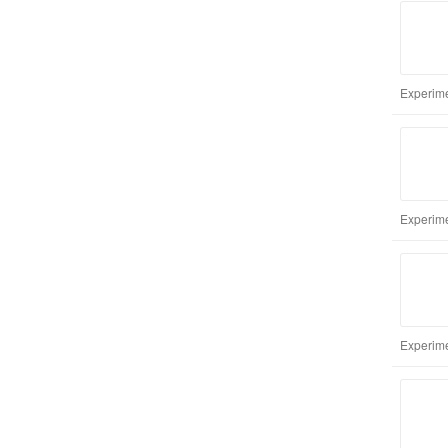
Experime
Experime
Experime