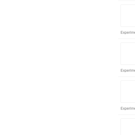
Experime
Experime
Experime