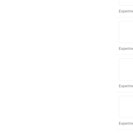
Experime
Experime
Experime
Experime