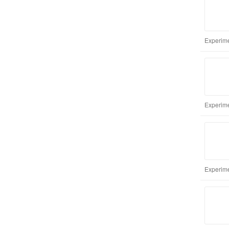
Experime
Experime
Experime