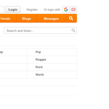
Login
Register
Or login with
Friends
Blogs
Messages
ap
Pop
Reggae
Rock
World