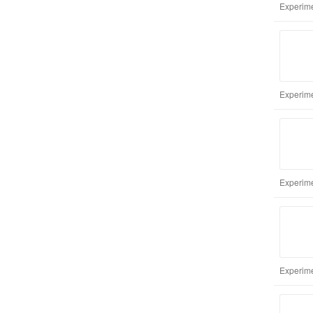
Experime
Experime
Experime
Experime