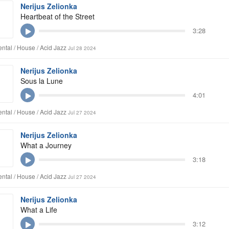
Nerijus Zelionka
Heartbeat of the Street
3:28
ntal / House / Acid Jazz
Jul 28 2024
Nerijus Zelionka
Sous la Lune
4:01
ntal / House / Acid Jazz
Jul 27 2024
Nerijus Zelionka
What a Journey
3:18
ntal / House / Acid Jazz
Jul 27 2024
Nerijus Zelionka
What a Life
3:12