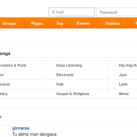
Groups
Pages
Top
Events
Visitors
songs
ernative & Punk
Easy Listening
Hip Hop,R
es
Electronic
Jazz
ssical
Folk
Latin
ntry
Gospel & Religious
Metal
s
gintaras
Tu skirta man dangaus