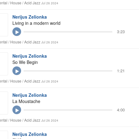
ntal / House / Acid Jazz
Jul 26 2024
Nerijus Zelionka
Living in a modern world
3:23
ntal / House / Acid Jazz
Jul 26 2024
Nerijus Zelionka
So We Begin
1:21
ntal / House / Acid Jazz
Jul 26 2024
Nerijus Zelionka
La Moustache
4:00
ntal / House / Acid Jazz
Jul 26 2024
Nerijus Zelionka