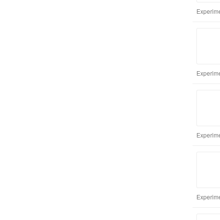
Experime
Experime
Experime
Experime