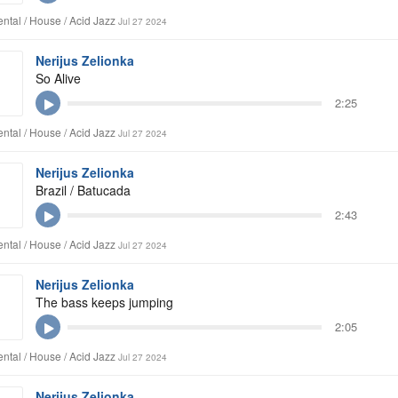
ntal / House / Acid Jazz
Jul 27 2024
Nerijus Zelionka
So Alive
2:25
ntal / House / Acid Jazz
Jul 27 2024
Nerijus Zelionka
Brazil / Batucada
2:43
ntal / House / Acid Jazz
Jul 27 2024
Nerijus Zelionka
The bass keeps jumping
2:05
ntal / House / Acid Jazz
Jul 27 2024
Nerijus Zelionka