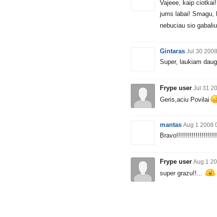
Vajeee, kaip ciotkai!
jums labai! Smagu, 
nebuciau sio gabaliuk
Gintaras
Jul 30 200
Super, laukiam daug
Frype user
Jul 31 2
Geris,aciu Povilai
mantas
Aug 1 2008 
Bravo!!!!!!!!!!!!!!!!!!!!!
Frype user
Aug 1 20
super grazu!!...