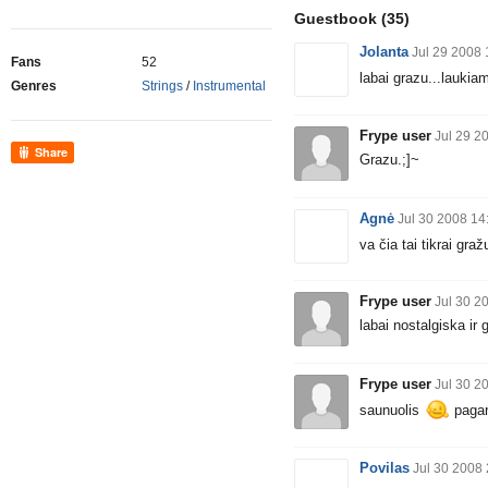
Guestbook
(35)
Jolanta
Jul 29 2008 
Fans
52
labai grazu...laukia
Genres
Strings
/
Instrumental
Frype user
Jul 29 2
Share
Grazu.;]~
Agnė
Jul 30 2008 14
va čia tai tikrai graž
Frype user
Jul 30 2
labai nostalgiska ir 
Frype user
Jul 30 2
saunuolis
pagarb
Povilas
Jul 30 2008