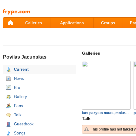
Pāriet
uz
saturu
Galleries
Applications
Groups
Pa
Galleries
Povilas Jacunskas
Current
News
Bio
Gallery
Fans
kas pazysta natas, mokes ir…
p
Talk
Talk
Guestbook
This profile has not talked y
Songs