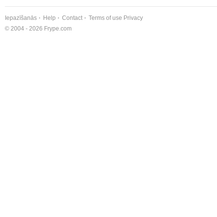
Iepazīšanās
Help
Contact
Terms of use
Privacy
© 2004 - 2026 Frype.com