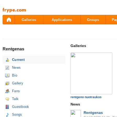
Pāriet
uz
saturu
Galleries
Applications
Groups
Pa
Galleries
Rentgenas
Current
News
Bio
Gallery
Fans
rentgeno nuotraukos
Talk
News
Guestbook
Rentgenas
Songs