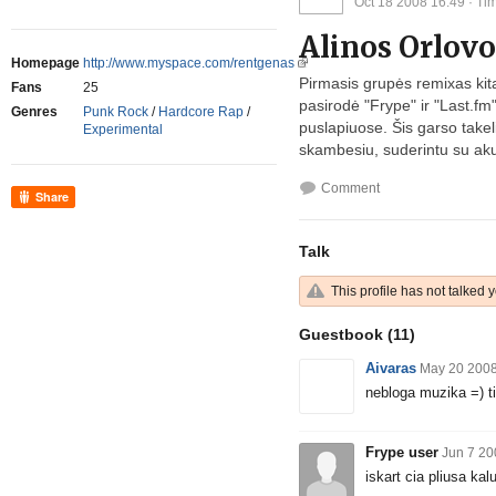
Oct 18 2008 16:49
· Tim
Alinos Orlov
Homepage
http://www.myspace.com/rentgenas
Pirmasis grupės remixas kitai
Fans
25
pasirodė "Frype" ir "
Last.fm
Genres
Punk Rock
/
Hardcore Rap
/
puslapiuose. Šis garso takelis
Experimental
skambesiu, suderintu su akus
Comment
Share
Talk
This profile has not talked y
Guestbook
(11)
Aivaras
May 20 2008
nebloga muzika =) ti
Frype user
Jun 7 20
iskart cia pliusa kalu