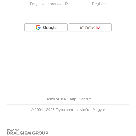
Forgot your password?
Register
Or login with
Terms of use
Help
Contact
© 2004 - 2026 Frype.com
Latviešu
Magyar