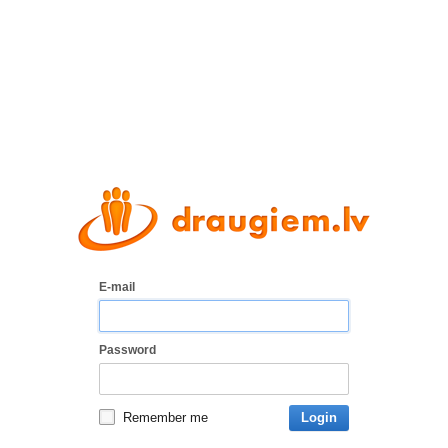
E-mail
Password
Remember me
Login