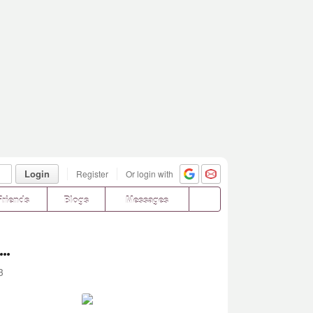
Login
Register
Or login with
Friends
Blogs
Messages
..
3