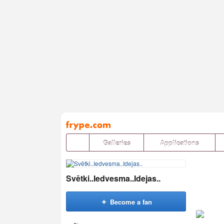
Pāriet
uz
saturu
Galleries
Applications
Svētki..Iedvesma..Idejas..
Become a fan