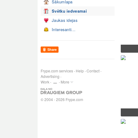
Sākumlapa
Svētku iedvesmai
Jaukas idejas
Interesanti...
Share
Frype.com services
Help
Contact
Advertising
Work
More
© 2004 - 2026 Frype.com