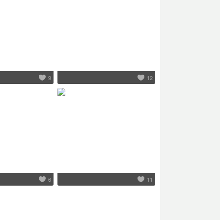
9
12
6
11