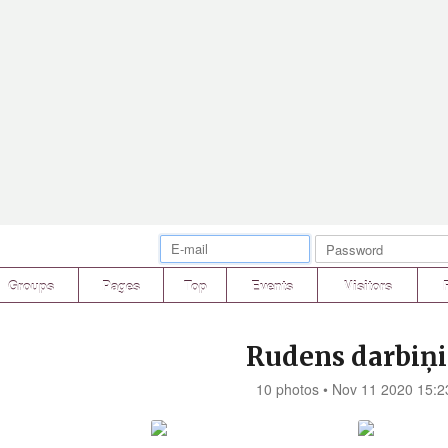
Groups
Pages
Top
Events
Visitors
Rudens darbiņi.
10 photos • Nov 11 2020 15:2