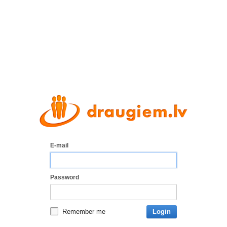
E-mail
Password
Remember me
Login