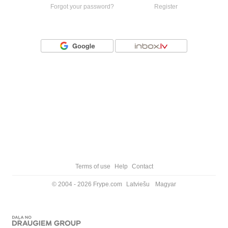
Forgot your password?
Register
Or login with
Terms of use
Help
Contact
© 2004 - 2026 Frype.com
Latviešu
Magyar