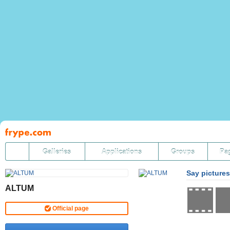
Pāriet
uz
saturu
Galleries
Applications
Groups
Pa
Say pictures
ALTUM
Official page