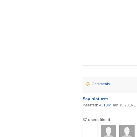
Comments
Say pictures
Inserted:
ALTUM
Jan 10 2016 1
37 users like it