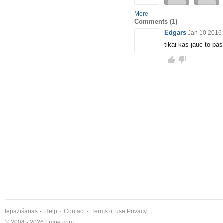
More
Comments
(1)
Edgars
Jan 10 2016
tikai kas jauc to pas
Iepazīšanās
Help
Contact
Terms of use
Privacy
© 2004 - 2026 Frype.com