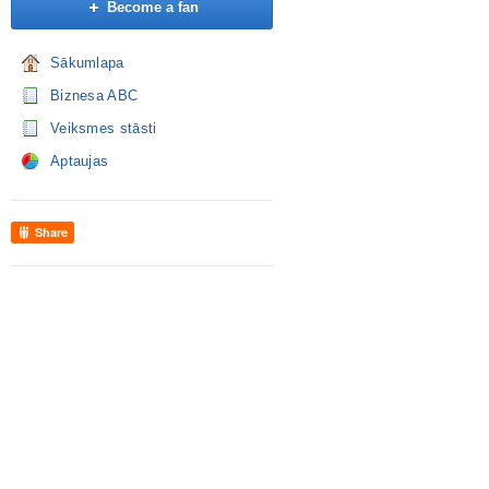
Become a fan
Sākumlapa
Biznesa ABC
Veiksmes stāsti
Aptaujas
Share