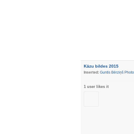
Kāzu bildes 2015
Inserted:
Guntis Bērziņš Phot
1 user likes it