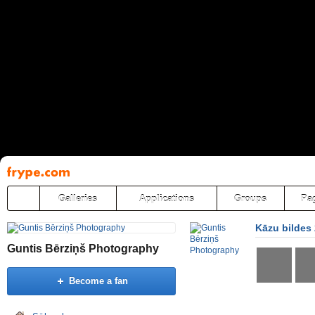
Pāriet
uz
saturu
Galleries
Applications
Groups
Pa
Kāzu bildes
Guntis Bērziņš Photography
Become a fan