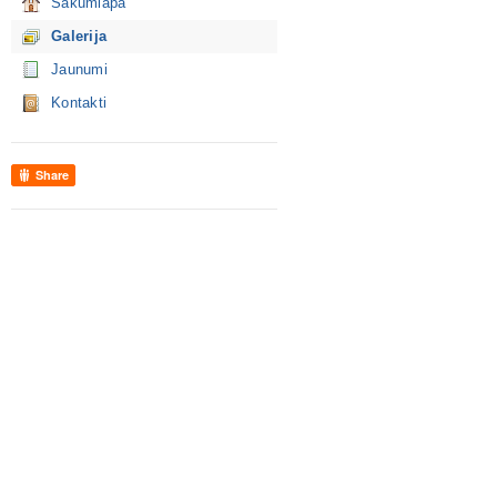
Sākumlapa
Galerija
Jaunumi
Kontakti
Share