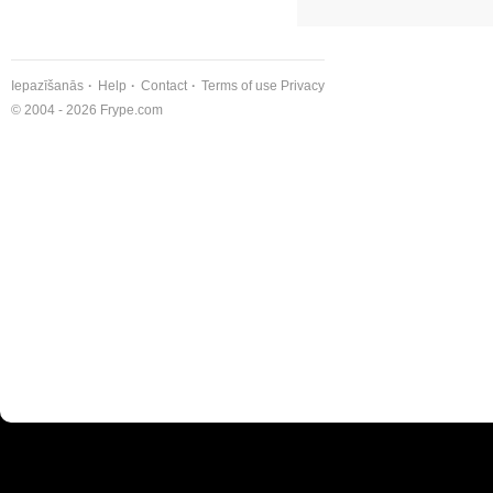
Iepazīšanās
Help
Contact
Terms of use
Privacy
© 2004 - 2026 Frype.com