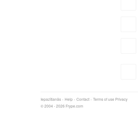
Iepazīšanās
Help
Contact
Terms of use
Privacy
© 2004 - 2026 Frype.com