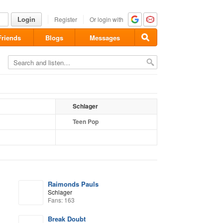
Login
Register
Or login with
Friends
Blogs
Messages
Schlager
Teen Pop
Raimonds Pauls
Schlager
Fans: 163
Break Doubt