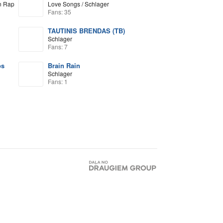
n Rap
Love Songs / Schlager
Fans: 35
TAUTINIS BRENDAS (TB)
Schlager
Fans: 7
os
Brain Rain
Schlager
Fans: 1