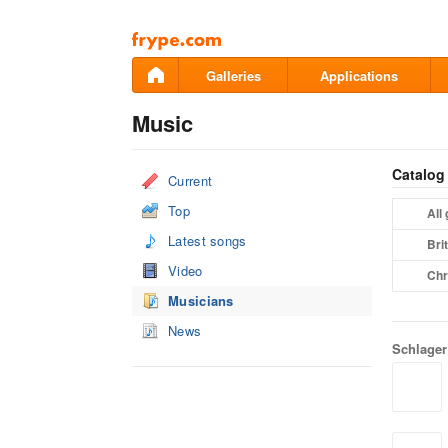
Pāriet
uz
saturu
Galleries
Applications
Music
Catalog
Current
Top
All
Latest songs
Bri
Video
Chr
Musicians
News
Schlager