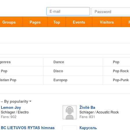
Groups
Pages
Top
Events
Visitors
 genres
Dance
Pop
t Pop
Disco
Pop Rock
istian Pop
Europop
Pop-Punk
 –
By popularity
Lemon Joy
Živilė Ba
Schlager / Electro
Schlager / Acoustic Rock
Fans: 902
Fans: 831
BC LIETUVOS RYTAS himnas
Карусель