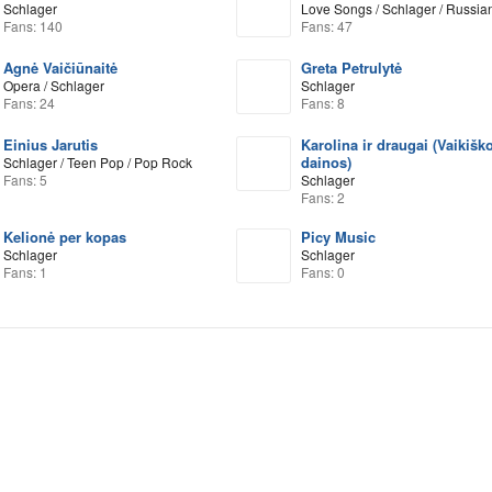
Schlager
Love Songs / Schlager / Russia
Fans: 140
Fans: 47
Agnė Vaičiūnaitė
Greta Petrulytė
Opera / Schlager
Schlager
Fans: 24
Fans: 8
Einius Jarutis
Karolina ir draugai (Vaikišk
dainos)
Schlager / Teen Pop / Pop Rock
Fans: 5
Schlager
Fans: 2
Kelionė per kopas
Picy Music
Schlager
Schlager
Fans: 1
Fans: 0