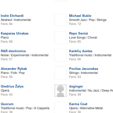
Indrė Ehrhardt
Michael Buble
Abstract / Instrumental
Smooth Jazz / Pop / Strings
Fans: 84
Fans: 72
Kasparas Uinskas
Repo Seniai
Piano
Love Songs / Choral
Fans: 66
Fans: 65
R&R electronics
Kanklių duetas
Noise / Experimental / Instrumental
Traditional music / Instrumental
Fans: 57
Fans: 56
Alexander Rybak
Povilas Jacunskas
Piano / Folk / Pop
Strings / Instrumental
Fans: 56
Fans: 53
Giedrius Žalys
dxginger
Opera
Instrumental / Nu Jazz / Deep 
Fans: 43
Fans: 39
Quorum
Karma Coat
Traditional music / Pop / A Cappella
Opera / Alternative Metal
Fans: 38
Fans: 36