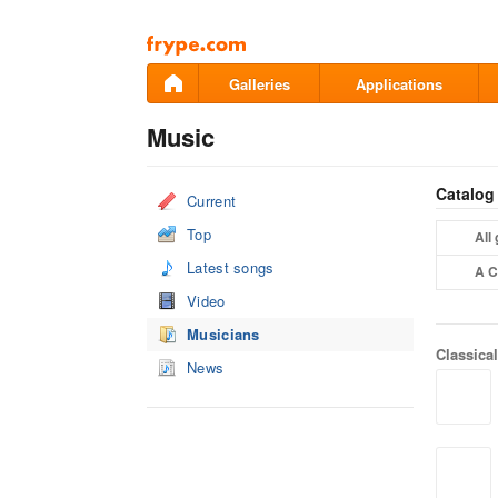
Pāriet
uz
saturu
Galleries
Applications
Music
Catalog
Current
Top
All
Latest songs
A C
Video
Musicians
Classica
News