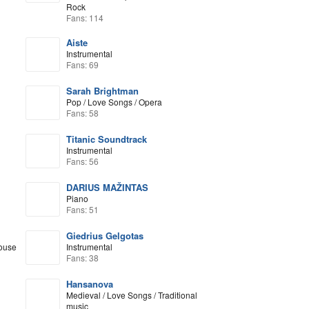
Rock
Fans: 114
Aiste
Instrumental
Fans: 69
Sarah Brightman
Pop / Love Songs / Opera
Fans: 58
Titanic Soundtrack
Instrumental
Fans: 56
DARIUS MAŽINTAS
Piano
Fans: 51
Giedrius Gelgotas
House
Instrumental
Fans: 38
Hansanova
Medieval / Love Songs / Traditional
music