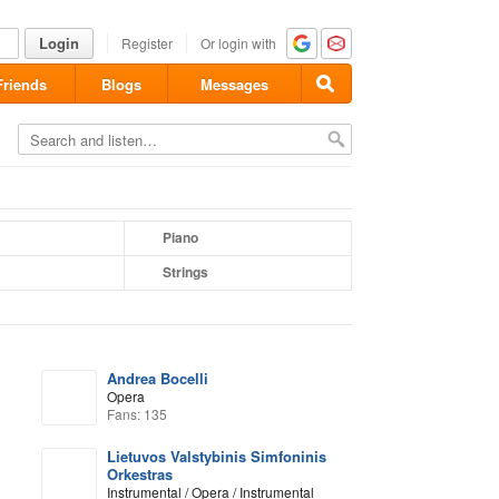
Login
Register
Or login with
Friends
Blogs
Messages
Piano
Strings
Andrea Bocelli
Opera
Fans: 135
Lietuvos Valstybinis Simfoninis
Orkestras
Instrumental / Opera / Instrumental