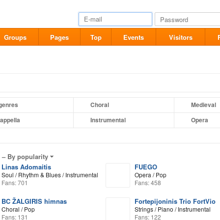
Groups
Pages
Top
Events
Visitors
 genres
Choral
Medieval
appella
Instrumental
Opera
l –
By popularity
Linas Adomaitis
FUEGO
Soul / Rhythm & Blues / Instrumental
Opera / Pop
Fans: 701
Fans: 458
BC ŽALGIRIS himnas
Fortepijoninis Trio FortVio
Choral / Pop
Strings / Piano / Instrumental
Fans: 131
Fans: 122