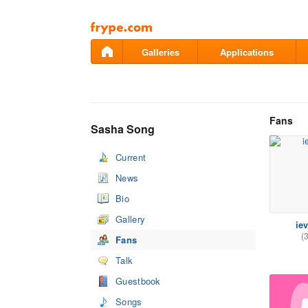
Pāriet
uz
saturu
Galleries
Applications
Fans
Sasha Song
Current
News
Bio
Gallery
ie
(
Fans
Talk
Guestbook
Songs