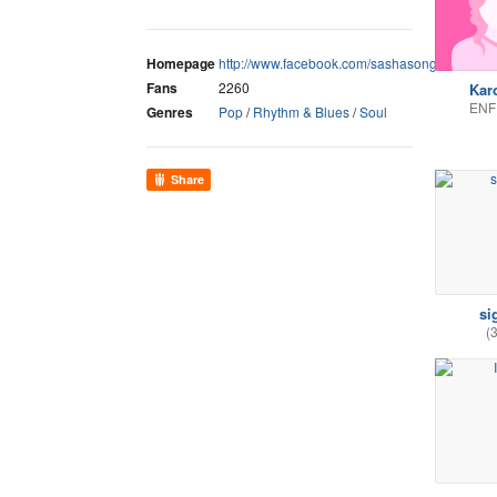
Homepage
http://www.facebook.com/sashasongmusic
Fans
2260
Kar
ENF
Genres
Pop
/
Rhythm & Blues
/
Soul
Share
si
(