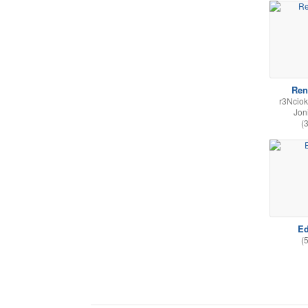
Ren
r3Nciok
Jon
(
Ed
(