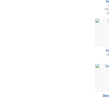
I
Vil
(
I
(
Dei