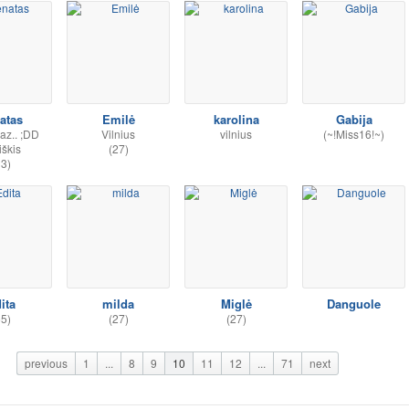
atas
Emilė
karolina
Gabija
az.. ;DD
Vilnius
vilnius
(~!Miss16!~)
iškis
(27)
33)
ita
milda
Miglė
Danguole
55)
(27)
(27)
previous
1
...
8
9
10
11
12
...
71
next