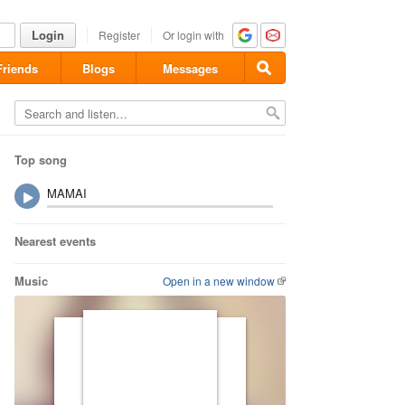
Login
Register
Or login with
Friends
Blogs
Messages
Top song
MAMAI
Nearest events
Music
Open in a new window