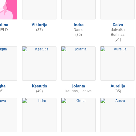
olina
Viktorija
Indra
Daiva
IELD
(37)
Dame
daivulka
(35)
Berlinas
(51)
gita
Kęstutis
jolanta
Aurelija
36)
(49)
kaunas, Lietuva
(35)