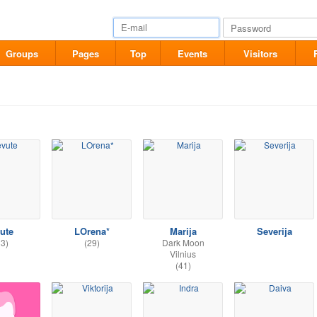
Groups
Pages
Top
Events
Visitors
vute
LOrena*
Marija
Severija
33)
(29)
Dark Moon
Vilnius
(41)