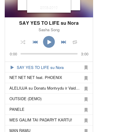
2005-2010
SAY YES TO LIFE su Nora
Sasha Song
0:00
3:00
SAY YES TO LIFE su Nora
NET NET NET feat. PHOENIX
ALELIUJA su Donatu Montvydu ir Vaidu Baumila
OUTSIDE (DEMO)
PANELE
MES GALIM TAI PADARYT KARTU!
MAN RAMU