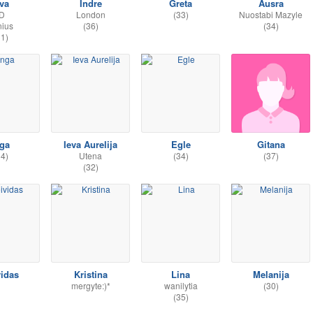
eva
Indre
Greta
Ausra
;D
London
(33)
Nuostabi Mazyle
nius
(36)
(34)
31)
nga
Ieva Aurelija
Egle
Gitana
34)
Utena
(34)
(37)
(32)
vidas
Kristina
Lina
Melanija
mergyte:)*
wanilytia
(30)
(35)