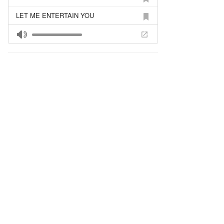
LET ME ENTERTAIN YOU
SU MEILE GYVENT LENGVIAU
TEN KUR
MAMAI 2
KA MAN PADARYT?
REIKS TRUPUTI PALAUKT
GERA BUTI DVIESE
MISS KISS
JA LIUBLIU TEBIA
LOVE TO LOVE
LOVE TO LOVE (FULL VERSION)
NE ULETAJ