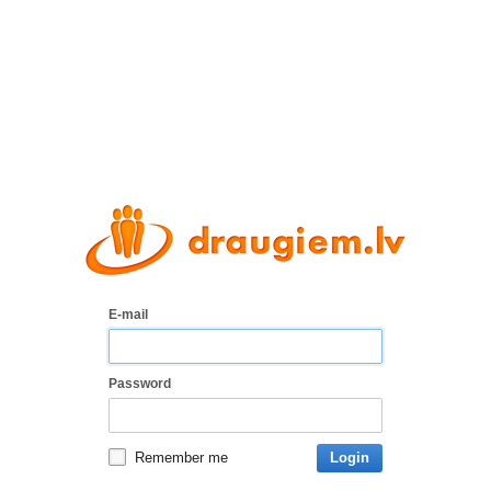
E-mail
Password
Remember me
Login