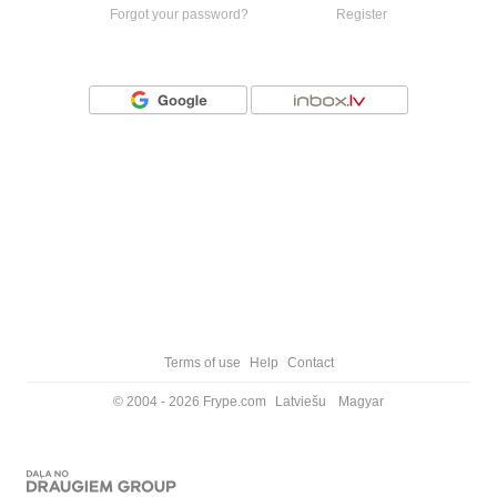
Forgot your password?
Register
Or login with
Terms of use
Help
Contact
© 2004 - 2026 Frype.com
Latviešu
Magyar