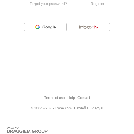
Forgot your password?
Register
Or login with
Terms of use
Help
Contact
© 2004 - 2026 Frype.com
Latviešu
Magyar