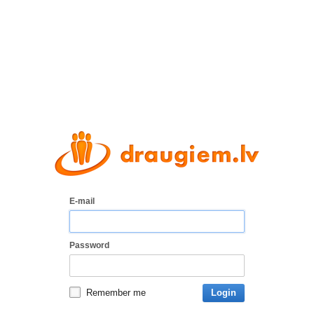
E-mail
Password
Remember me
Login