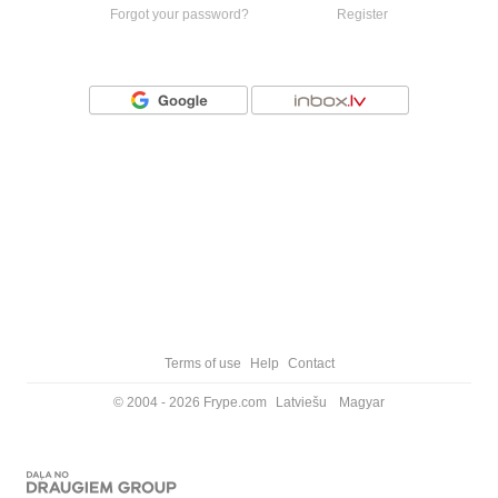
Forgot your password?
Register
Or login with
Terms of use
Help
Contact
© 2004 - 2026 Frype.com
Latviešu
Magyar