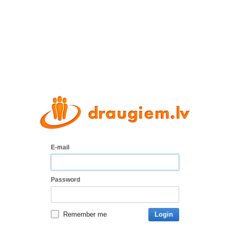
E-mail
Password
Remember me
Login