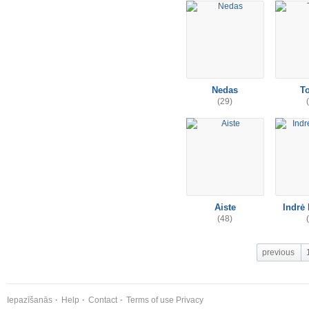
Nedas
T
(29)
Aiste
Indrė 
(48)
previous
Iepazīšanās
Help
Contact
Terms of use
Privacy