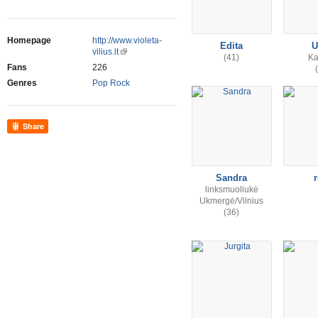
Homepage
http://www.violeta-
Edita
U
vilius.lt
(41)
K
Fans
226
Genres
Pop Rock
Share
Sandra
linksmuoliukė
Ukmergė/Vilnius
(36)