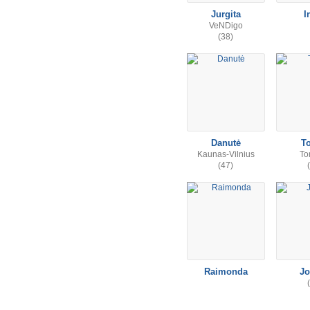
Jurgita
I
VeNDigo
(38)
Danutė
T
Kaunas-Vilnius
To
(47)
Raimonda
Jo