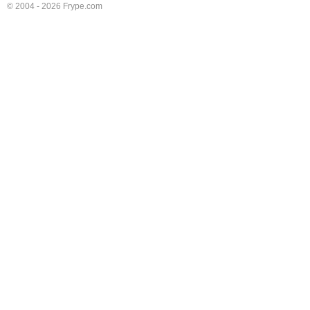
© 2004 - 2026 Frype.com