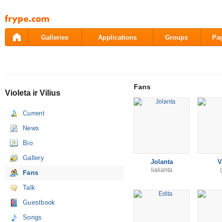
Pāriet
uz
saturu
Galleries
Applications
Groups
Pa
Fans
Violeta ir Vilius
Current
News
Bio
Gallery
Jolanta
V
lialianta
Fans
Talk
Guestbook
Songs