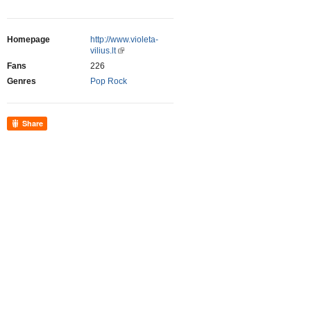
Homepage
http://www.violeta-
vilius.lt
Fans
226
Genres
Pop Rock
Share