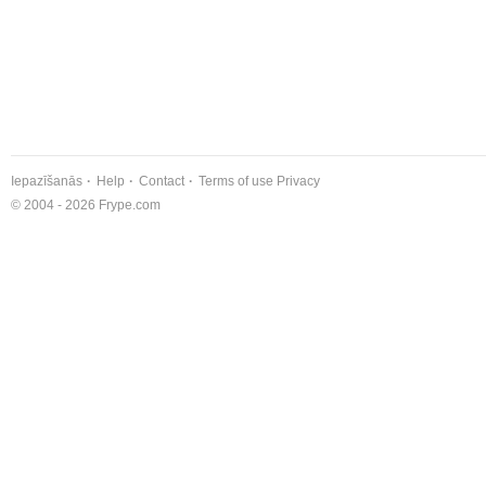
Iepazīšanās
Help
Contact
Terms of use
Privacy
© 2004 - 2026 Frype.com