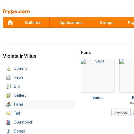
Pāriet
uz
saturu
Galleries
Applications
Groups
Pa
Fans
Violeta ir Vilius
Current
News
Bio
Gallery
vaida
m
Fans
previous
Talk
Guestbook
Songs