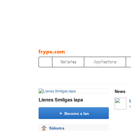
Pāriet
uz
saturu
Galleries
Applications
News
Lienes Smilgas lapa
Become a fan
Sākums