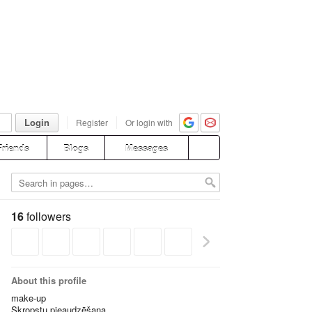
Login
Register
Or login with
Friends
Blogs
Messages
16
followers
About this profile
make-up
Skropstu pieaudzēšana