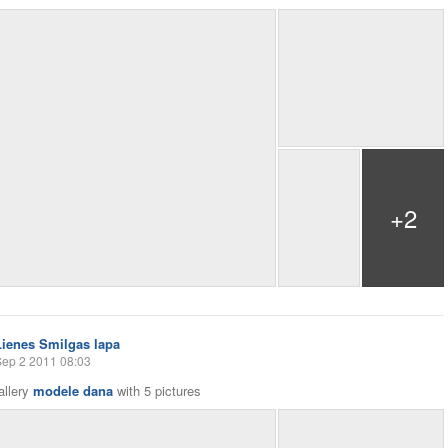
+2
Lienes Smilgas lapa
Sep 2 2011 08:03
allery
modele dana
with
5 pictures