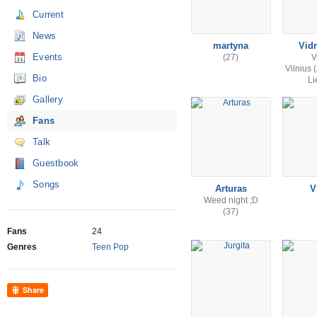
Current
News
martyna
Vid
Events
(27)
V
Vilnius 
Bio
Li
Gallery
Fans
Talk
Guestbook
Songs
Arturas
V
Weed night ;D
(37)
Fans
24
Genres
Teen Pop
Share