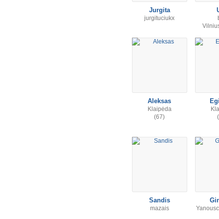
Jurgita
jurgituciukx
Vilni
Aleksas
Eg
Klaipėda
Kl
(67)
Sandis
Gi
mazais
Yanousc