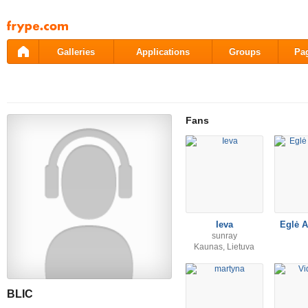
Pāriet
uz
saturu
Galleries
Applications
Groups
Pa
Fans
Ieva
Eglė A
sunray
Kaunas, Lietuva
BLIC