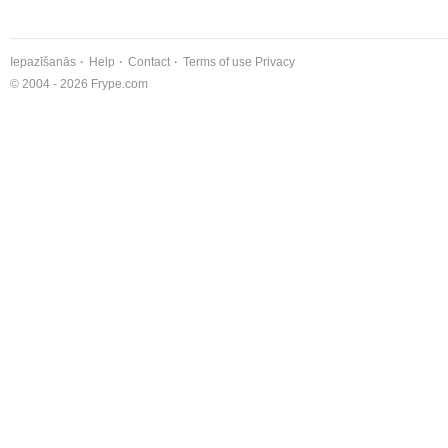
Iepazīšanās
Help
Contact
Terms of use
Privacy
© 2004 - 2026 Frype.com