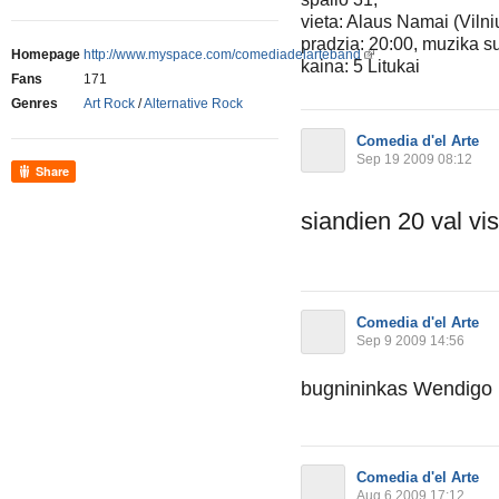
vieta: Alaus Namai (Vilni
pradzia: 20:00, muzika 
Homepage
http://www.myspace.com/comediadelarteband
kaina: 5 Litukai
Fans
171
Genres
Art Rock
/
Alternative Rock
Comedia d'el Arte
Sep 19 2009 08:12
Share
siandien 20 val v
Comedia d'el Arte
Sep 9 2009 14:56
bugnininkas Wendigo is
Comedia d'el Arte
Aug 6 2009 17:12