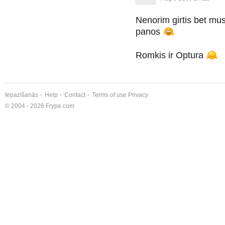
Nenorim girtis bet mu
panos
Romkis ir Optura
Iepazīšanās
Help
Contact
Terms of use
Privacy
© 2004 - 2026 Frype.com