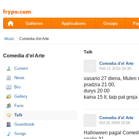
Pāriet
uz
saturu
Galleries
Applications
Groups
Pa
Music
Comedia d'el Arte
Talk
Comedia d'el Arte
Comedia d'el Arte
Current
Feb 21 2010 20:30
News
vasario 27 diena, Mulen r
pradzia 21 00,
Bio
durys 20 00
Gallery
kaina 15 lt. taip pat gr
Fans
Talk
Comedia d'el Arte
Oct 26 2009 20:06
Guestbook
Halloween pagal Comedia
Songs
spalio 31,