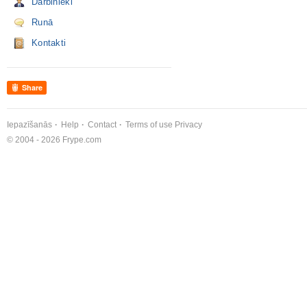
Darbinieki
Runā
Kontakti
Share
Iepazīšanās
Help
Contact
Terms of use
Privacy
© 2004 - 2026 Frype.com