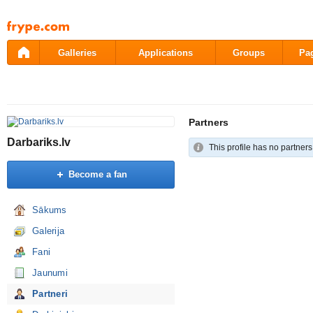
Pāriet
uz
saturu
Galleries
Applications
Groups
Pa
Partners
Darbariks.lv
This profile has no partners
Become a fan
Sākums
Galerija
Fani
Jaunumi
Partneri