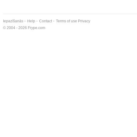
Iepazīšanās
Help
Contact
Terms of use
Privacy
© 2004 - 2026 Frype.com