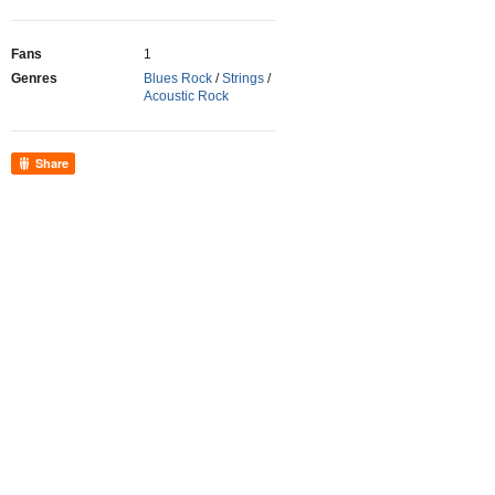
Fans
1
Genres
Blues Rock
/
Strings
/
Acoustic Rock
Share