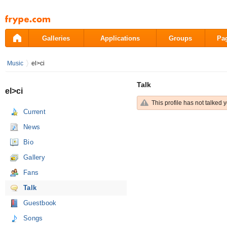
Pāriet
uz
saturu
Galleries
Applications
Groups
Pa
Music
el>ci
Talk
el>ci
This profile has not talked y
Current
News
Bio
Gallery
Fans
Talk
Guestbook
Songs