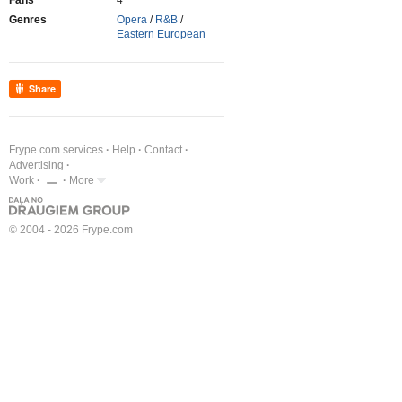
Fans
4
Genres
Opera
/
R&B
/
Eastern European
Share
Frype.com services
Help
Contact
Advertising
Work
More
© 2004 - 2026 Frype.com