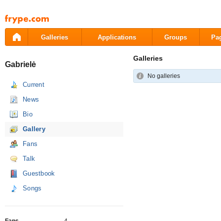
Pāriet
uz
saturu
Galleries
Applications
Groups
Pa
Galleries
Gabrielė
No galleries
Current
News
Bio
Gallery
Fans
Talk
Guestbook
Songs