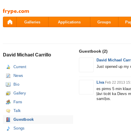
Pāriet
uz
saturu
Galleries
Applications
Groups
Pa
Guestbook
(2)
David Michael Carrillo
David Michael Carr
Just opened up my 
Current
News
Līva
Feb 22 2013 15
Bio
es pirms 5 min klau
Gallery
ļāvi ticēt ka Dievs
samīļos.
Fans
Talk
Guestbook
Songs