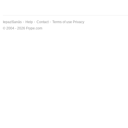
Iepazīšanās
Help
Contact
Terms of use
Privacy
© 2004 - 2026 Frype.com