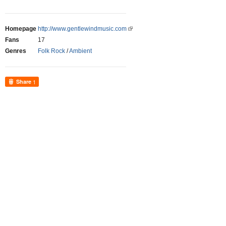
Homepage
http://www.gentlewindmusic.com
Fans
17
Genres
Folk Rock
/
Ambient
Share
1