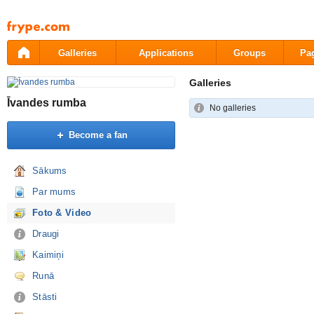
Pāriet
uz
saturu
Galleries
Applications
Groups
Pa
Galleries
Īvandes rumba
No galleries
Become a fan
Sākums
Par mums
Foto & Video
Draugi
Kaimiņi
Runā
Stāsti