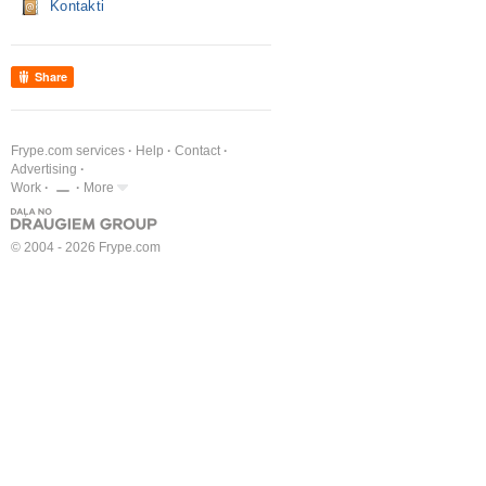
Kontakti
Share
Frype.com services
Help
Contact
Advertising
Work
More
© 2004 - 2026 Frype.com