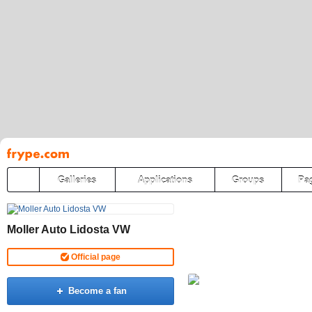
Pāriet
uz
saturu
Galleries
Applications
Groups
Pa
Moller Auto Lidosta VW
Official page
Become a fan