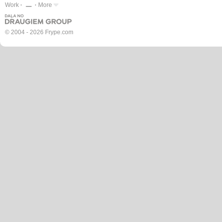
Work
More
© 2004 - 2026 Frype.com