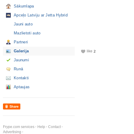
Sākumlapa
Apceļo Latviju ar Jetta Hybrid
Jauni auto
Mazlietoti auto
Partneri
Galerija
like
2
Jaunumi
Runā
Kontakti
Aptaujas
Share
Frype.com services
Help
Contact
Advertising