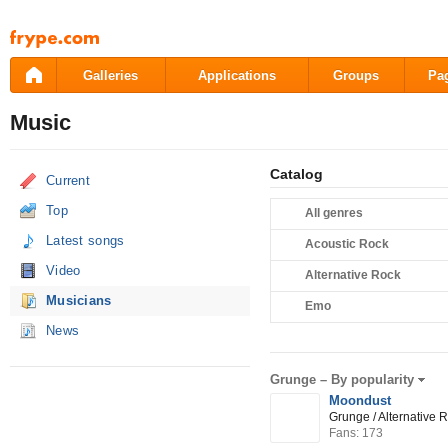
Pāriet
uz
saturu
Galleries
Applications
Groups
Pa
Music
Catalog
Current
Top
All genres
Latest songs
Acoustic Rock
Video
Alternative Rock
Musicians
Emo
News
Grunge –
By popularity
Moondust
Grunge / Alternative 
Fans: 173