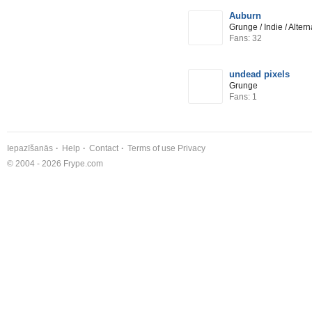
Auburn
Grunge / Indie / Alter
Fans: 32
undead pixels
Grunge
Fans: 1
Iepazīšanās
Help
Contact
Terms of use
Privacy
© 2004 - 2026 Frype.com