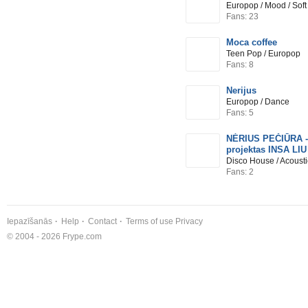
Europop / Mood / Sof
Fans: 23
Moca coffee
Teen Pop / Europop
Fans: 8
Nerijus
Europop / Dance
Fans: 5
NĖRIUS PEČIŪRA -
projektas INSA LIU
Disco House / Acoust
Fans: 2
Iepazīšanās
Help
Contact
Terms of use
Privacy
© 2004 - 2026 Frype.com