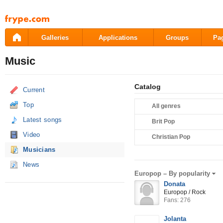
Pāriet
uz
saturu
Galleries
Applications
Groups
Pa
Music
Catalog
Current
Top
All genres
Latest songs
Brit Pop
Video
Christian Pop
Musicians
News
Europop –
By popularity
Donata
Europop / Rock
Fans: 276
Jolanta