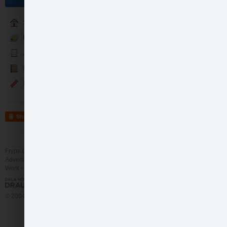
Sākumlapa
Fotogalerija
Jaunumi
Kontakti
Events
Share
Frype.com services
Help
Contact
Advertising
Work
More
© 2004 - 2026 Frype.com