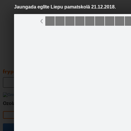
Jaungada eglīte Liepu pamatskolā 21.12.2018.
Pāriet
uz
saturu
Galleries
Applications
Groups
Pa
Jaun
Ozolaines pagasts
Official page
Become a fan