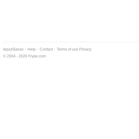
Iepazīšanās
Help
Contact
Terms of use
Privacy
© 2004 - 2026 Frype.com