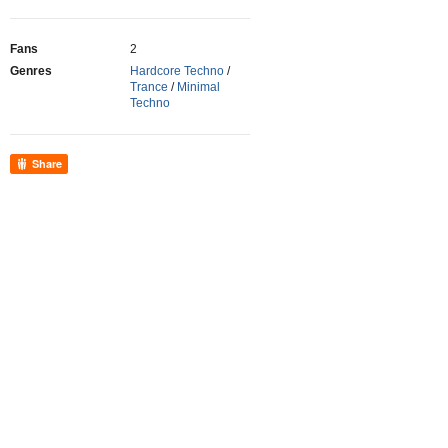
Fans
2
Genres
Hardcore Techno
/
Trance
/
Minimal
Techno
Share