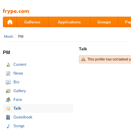
Pāriet
uz
saturu
Galleries
Applications
Groups
Pa
Music
PM
Talk
PM
This profile has not talked y
Current
News
Bio
Gallery
Fans
Talk
Guestbook
Songs