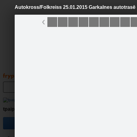
Autokross/Folkreiss 25.01.2015 Garkalnes autotrasē
Pāriet
uz
saturu
Galleries
Applications
Groups
Pa
Autokro
tpaipalsfotolv
Become a fan