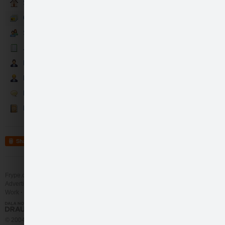
Sākumlapa
Galerija
Sekotāji
Jaunumi
Partneri
Darbinieki
Runā
Kontakti
Share
Frype.com services
Help
Contact
Advertising
Work
More
© 2004 - 2026 Frype.com