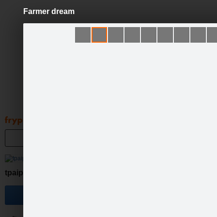
Farmer dream
Pāriet
uz
saturu
Galleries
Applications
Groups
Pa
tpaipalsfotolv
Become a fan