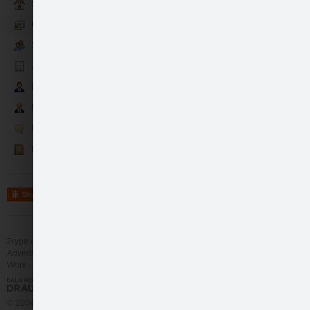
Sākumlapa
Galerija
Sekotāji
Jaunumi
Partneri
Darbinieki
Runā
Kontakti
Share
Frype.com services
Help
Contact
Advertising
Work
More
© 2004 - 2026 Frype.com