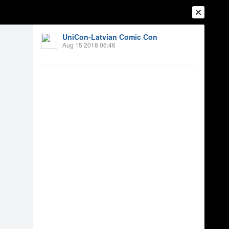
UniCon-Latvian Comic Con
Aug 15 2018 06:46
Login
Register
Or login with
Friends
Blogs
Messages
onkursa uzvarētāji
5