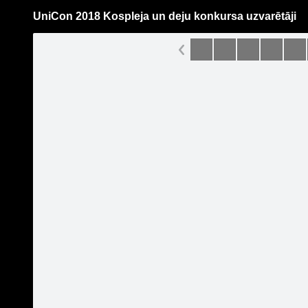
UniCon 2018 Kospleja un deju konkursa uzvarētāji
Pāriet
uz
saturu
Galleries
Applications
UniCon-Latvian Comic Con
Become a fan