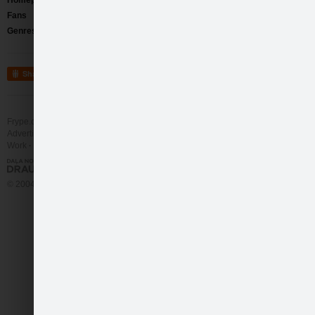
Homepage
http://www.myspace.com/comediadelarteband
Fans
171
Genres
Art Rock
/
Alternative Rock
Share
Frype.com services
Help
Contact
Advertising
Work
More
© 2004 - 2026 Frype.com