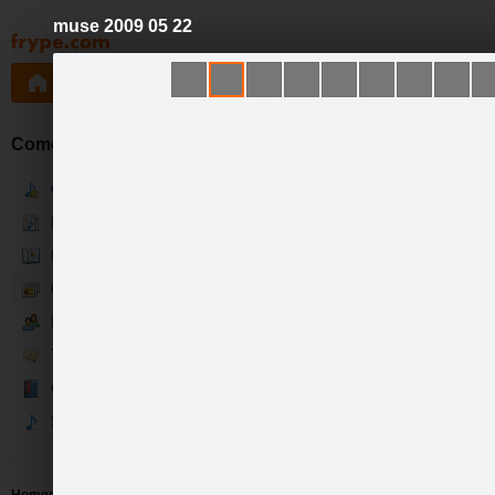
muse 2009 05 22
Pāriet
uz
saturu
Galleries
Applications
Groups
Pa
Comedia d'el Arte
Current
News
Bio
Gallery
Fans
Talk
Guestbook
Songs