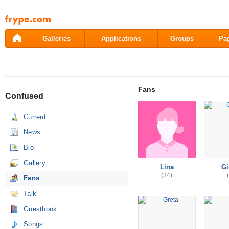
Pāriet
uz
saturu
Galleries
Applications
Groups
Pa
Fans
Confused
Current
News
Bio
Gallery
Lina
Gi
(34)
Fans
Talk
Guestbook
Songs