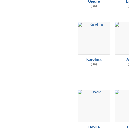
Giedre
L
(34)
Karolina
A
(34)
Dovilė