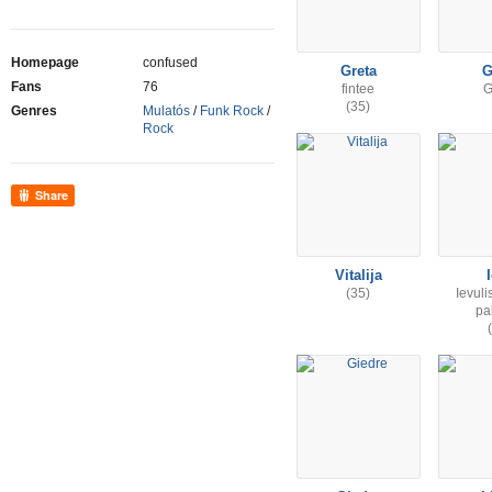
Homepage
confused
Greta
G
Fans
76
fintee
G
(35)
Genres
Mulatós
/
Funk Rock
/
Rock
Share
Vitalija
(35)
Ievuli
pa