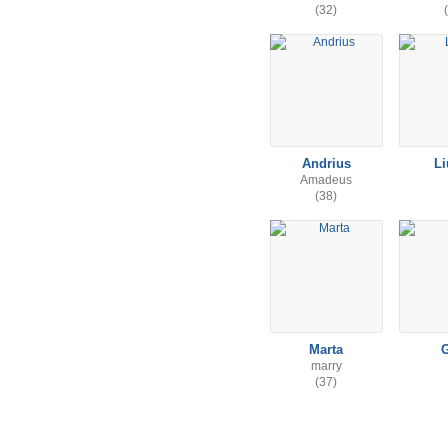
(32)
Andrius
L
Amadeus
(38)
Marta
marry
(37)