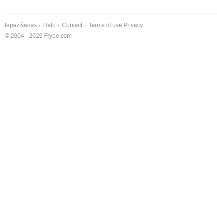
Iepazīšanās
Help
Contact
Terms of use
Privacy
© 2004 - 2026 Frype.com