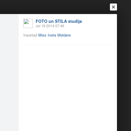
FOTO un STILA studija
Jul 19 2014 07:46
Inserted
Miss Ineta Meldere
Login
Register
Or login with
Friends
Blogs
Messages
jās
5