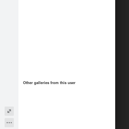
1
Other galleries from this user
Recommendations
5