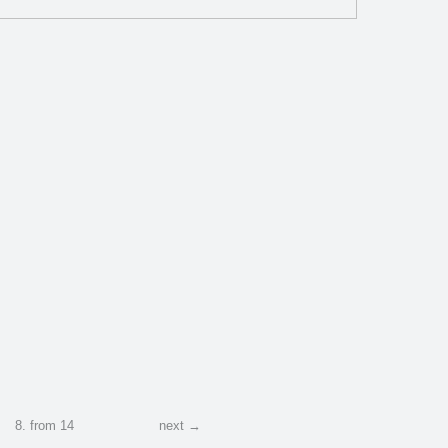
1
2
2
8
.
from
14
next →