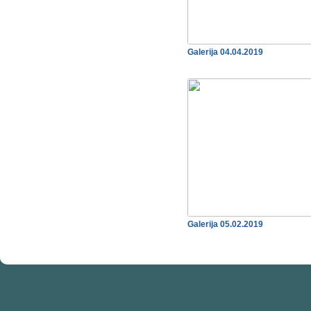
Galerija 04.04.2019
Galerija 05.02.2019