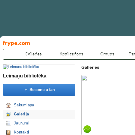
Pāriet
uz
saturu
Galleries
Applications
Groups
Pa
Galleries
Leimaņu bibliotēka
Become a fan
Sākumlapa
Galerija
Jaunumi
Kontakti