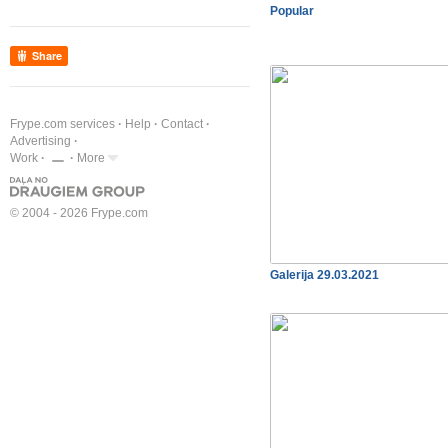
Popular
Share
Frype.com services
Help
Contact
Advertising
Work
More
© 2004 - 2026 Frype.com
Galerija 29.03.2021